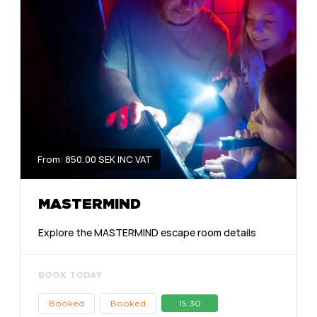
From: 850.00 SEK INC VAT
MASTERMIND
Explore the MASTERMIND escape room details
BOOK TODAY
Booked
Booked
15:30