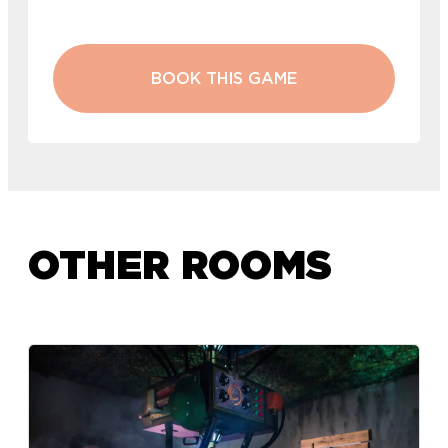
BOOK THIS GAME
OTHER ROOMS