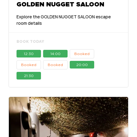
GOLDEN NUGGET SALOON
Explore the GOLDEN NUGGET SALOON escape
room details
BOOK TODAY
12:30
14:00
Booked
Booked
Booked
20:00
21:30