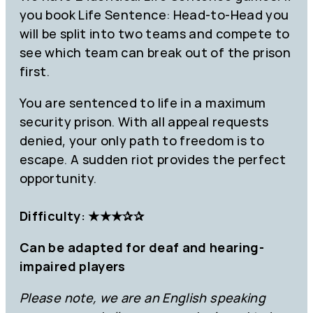
you book Life Sentence: Head-to-Head you
will be split into two teams and compete to
see which team can break out of the prison
first.
You are sentenced to life in a maximum
security prison. With all appeal requests
denied, your only path to freedom is to
escape. A sudden riot provides the perfect
opportunity.
Difficulty: ★★★✰✰
Can be adapted for deaf and hearing-
impaired players
Please note, we are an English speaking