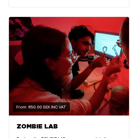
From: 850.00 SEK INC VAT
ZOMBIE LAB