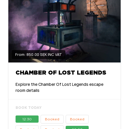
From: 850.00 SEK INC VAT
CHAMBER OF LOST LEGENDS
Explore the Chamber Of Lost Legends escape
room details
BOOK TODAY
12:30
Booked
Booked