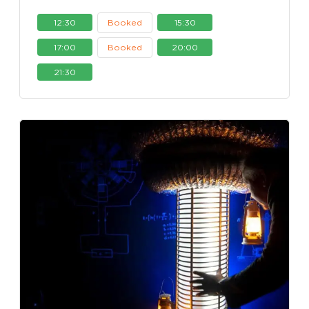
12:30
Booked
15:30
17:00
Booked
20:00
21:30