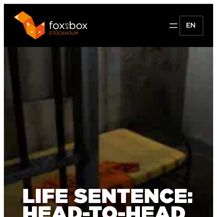
EN
LIFE SENTENCE:
HEAD-TO-HEAD