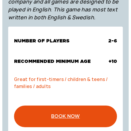
company and all games are designed to be
played in English
.
This game has most text
written in both English & Swedish.
NUMBER OF PLAYERS
2-6
RECOMMENDED MINIMUM AGE
+10
Great for first-timers / children & teens /
families / adults
BOOK NOW