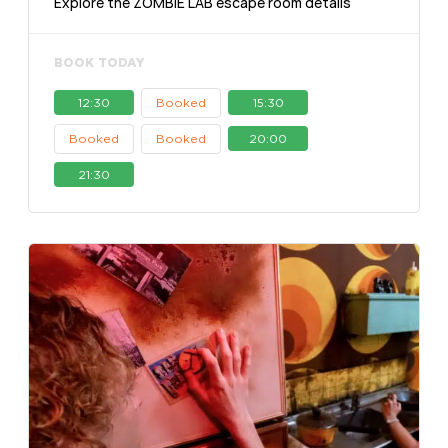
Explore the ZOMBIE LAB escape room details
BOOK TODAY
12:30
Booked
15:30
Booked
Booked
20:00
21:30