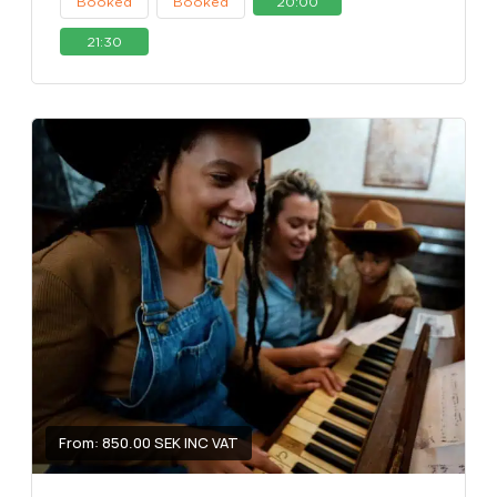
Booked
Booked
20:00
21:30
From: 850.00 SEK INC VAT