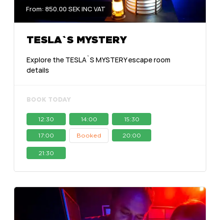
From: 850.00 SEK INC VAT
TESLA`S MYSTERY
Explore the TESLA`S MYSTERY escape room
details
BOOK TODAY
12:30
14:00
15:30
17:00
Booked
20:00
21:30