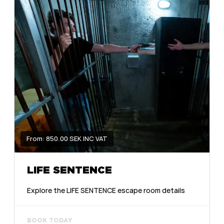
From: 850.00 SEK INC VAT
LIFE SENTENCE
Explore the LIFE SENTENCE escape room details
BOOK TODAY