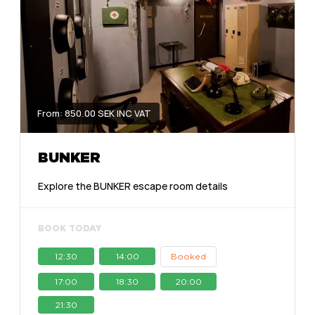
From: 850.00 SEK INC VAT
BUNKER
Explore the BUNKER escape room details
BOOK TODAY
12:30
14:00
Booked
17:00
18:30
20:00
21:30