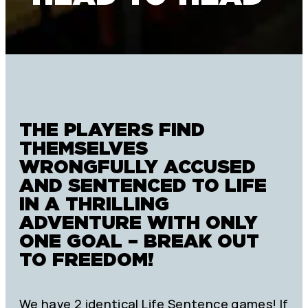
THE PLAYERS FIND
THEMSELVES
WRONGFULLY ACCUSED
AND SENTENCED TO LIFE
IN A THRILLING
ADVENTURE WITH ONLY
ONE GOAL – BREAK OUT
TO FREEDOM!
We have 2 identical Life Sentence games! If