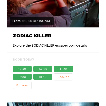
From: 850.00 SEK INC VAT
ZODIAC KILLER
Explore the ZODIAC KILLER escape room details
BOOK TODAY
12:30
14:00
15:30
17:00
18:30
Booked
Booked