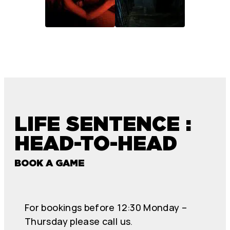
LIFE SENTENCE :
HEAD-TO-HEAD
BOOK A GAME
For bookings before 12:30 Monday –
Thursday please call us.