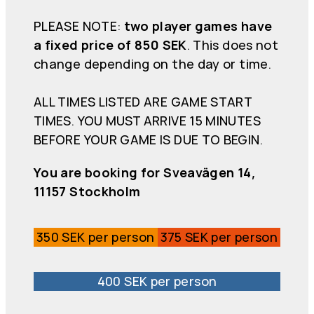
PLEASE NOTE:
two player games have
a fixed price of 850 SEK
. This does not
change depending on the day or time.
ALL TIMES LISTED ARE GAME START
TIMES. YOU MUST ARRIVE 15 MINUTES
BEFORE YOUR GAME IS DUE TO BEGIN.
You are booking for Sveavägen 14,
11157 Stockholm
350 SEK per person
375 SEK per person
400 SEK per person