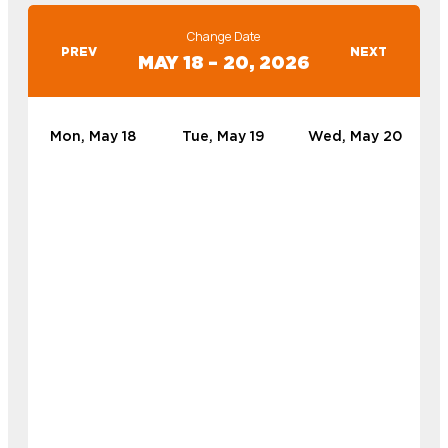
Change Date
PREV
NEXT
MAY 18 – 20, 2026
Mon, May 18
Tue, May 19
Wed, May 20