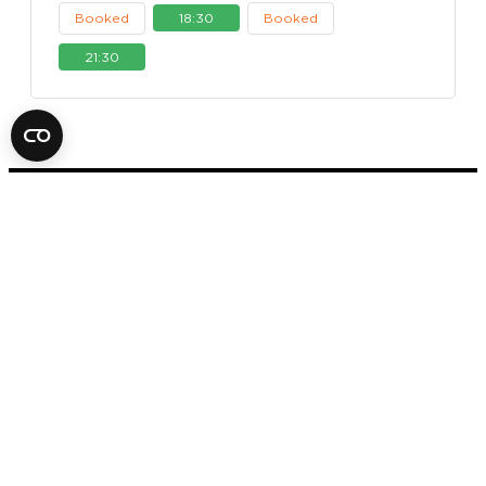
Booked
18:30
Booked
21:30
FOX IN A BOX ESCAPE ROOM
STOCKHOLM
AB
SVEAVÄGEN 14
11157 STOCKHOLM
+46 70 979 61 31
Office hours: