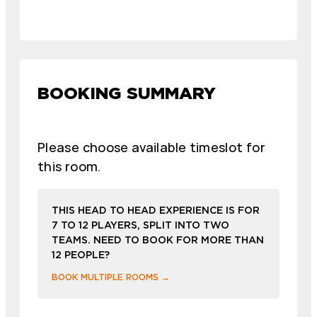
BOOKING SUMMARY
Please choose available timeslot for
this room.
THIS HEAD TO HEAD EXPERIENCE IS FOR
7 TO 12 PLAYERS, SPLIT INTO TWO
TEAMS. NEED TO BOOK FOR MORE THAN
12 PEOPLE?
BOOK MULTIPLE ROOMS →