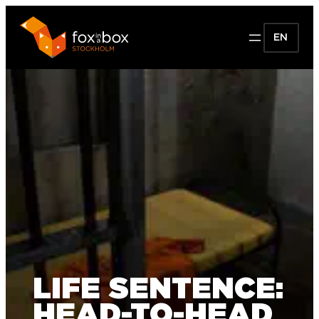
EN
LIFE SENTENCE:
HEAD-TO-HEAD