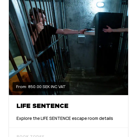
From: 850.00 SEK INC VAT
LIFE SENTENCE
Explore the LIFE SENTENCE escape room details
BOOK TODAY