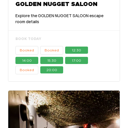
GOLDEN NUGGET SALOON
Explore the GOLDEN NUGGET SALOON escape
room details
BOOK TODAY
Booked
Booked
12:30
14:00
15:30
17:00
Booked
20:00