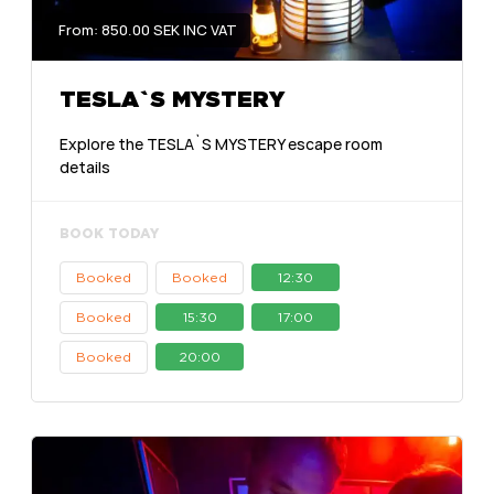
From: 850.00 SEK INC VAT
TESLA`S MYSTERY
Explore the TESLA`S MYSTERY escape room
details
BOOK TODAY
Booked
Booked
12:30
Booked
15:30
17:00
Booked
20:00