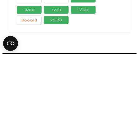
14:00
15:30
17:00
Booked
20:00
FOX IN A BOX ESCAPE ROOM
STOCKHOLM
AB
SVEAVÄGEN 14
11157 STOCKHOLM
+46 70 979 61 31