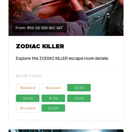
From: 850.00 SEK INC VAT
ZODIAC KILLER
Explore the ZODIAC KILLER escape room details
BOOK TODAY
Booked
Booked
12:30
14:00
15:30
17:00
Booked
20:00