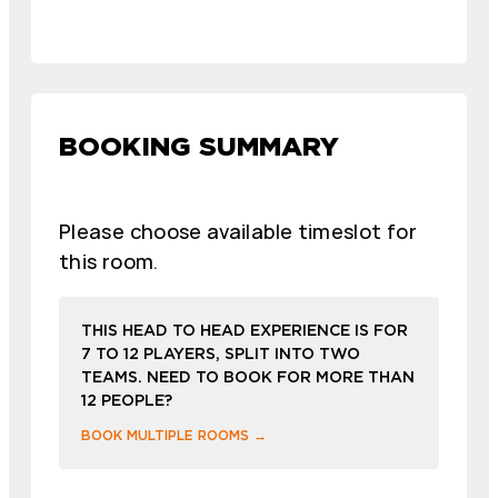
BOOKING SUMMARY
Please choose available timeslot for
this room.
THIS HEAD TO HEAD EXPERIENCE IS FOR
7 TO 12 PLAYERS, SPLIT INTO TWO
TEAMS. NEED TO BOOK FOR MORE THAN
12 PEOPLE?
BOOK MULTIPLE ROOMS →