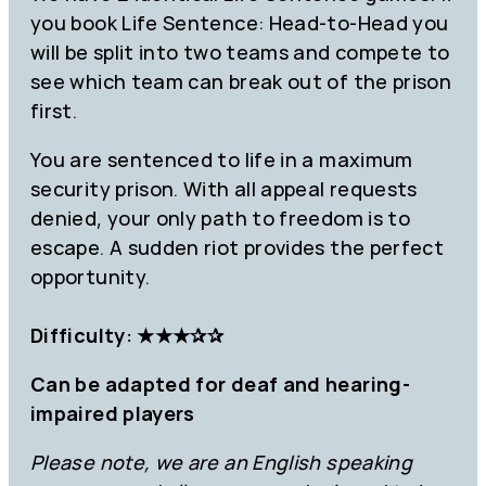
you book Life Sentence: Head-to-Head you
will be split into two teams and compete to
see which team can break out of the prison
first.
You are sentenced to life in a maximum
security prison. With all appeal requests
denied, your only path to freedom is to
escape. A sudden riot provides the perfect
opportunity.
Difficulty: ★★★✰✰
Can be adapted for deaf and hearing-
impaired players
Please note, we are an English speaking