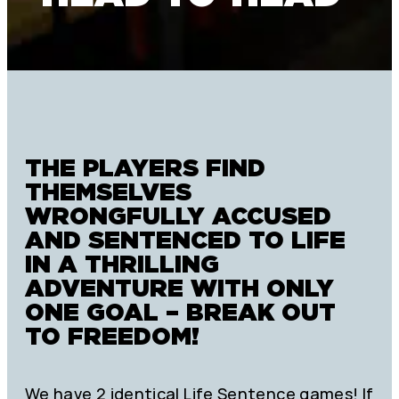
THE PLAYERS FIND
THEMSELVES
WRONGFULLY ACCUSED
AND SENTENCED TO LIFE
IN A THRILLING
ADVENTURE WITH ONLY
ONE GOAL – BREAK OUT
TO FREEDOM!
We have 2 identical Life Sentence games! If