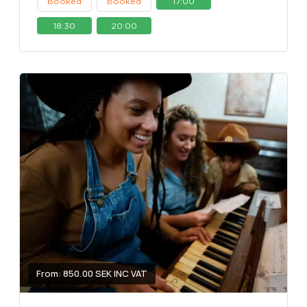
Booked
Booked
17:00
18:30
20:00
From: 850.00 SEK INC VAT