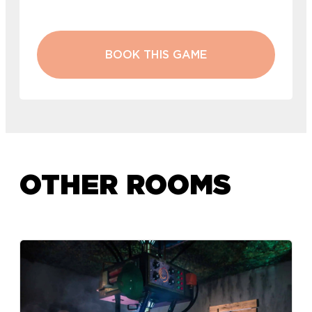
BOOK THIS GAME
OTHER ROOMS