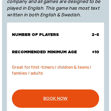
company and all games are designed to be
played in English
.
This game has most text
written in both English & Swedish.
NUMBER OF PLAYERS
2-6
RECOMMENDED MINIMUM AGE
+10
Great for first-timers / children & teens /
families / adults
BOOK NOW