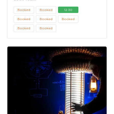
Booked
Booked
12:30
Booked
Booked
Booked
Booked
Booked