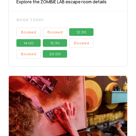
Explore the ZOMBIE LAB escape room details
BOOK TODAY
Booked
Booked
12:30
14:00
15:30
Booked
Booked
20:00