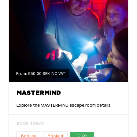
From: 850.00 SEK INC VAT
MASTERMIND
Explore the MASTERMIND escape room details
BOOK TODAY
Booked
Booked
12:30