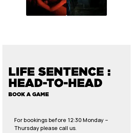
LIFE SENTENCE :
HEAD-TO-HEAD
BOOK A GAME
For bookings before 12:30 Monday –
Thursday please call us.