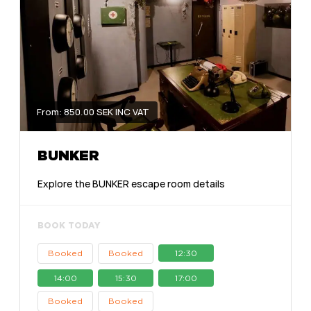
From: 850.00 SEK INC VAT
BUNKER
Explore the BUNKER escape room details
BOOK TODAY
Booked
Booked
12:30
14:00
15:30
17:00
Booked
Booked