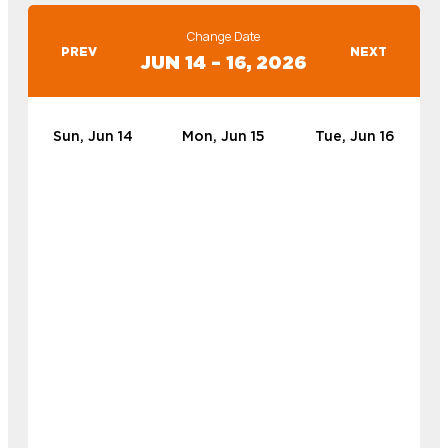
Change Date
PREV
NEXT
JUN 14 – 16, 2026
Sun, Jun 14
Mon, Jun 15
Tue, Jun 16