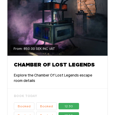
From: 850.00 SEK INC VAT
CHAMBER OF LOST LEGENDS
Explore the Chamber Of Lost Legends escape
room details
BOOK TODAY
Booked
Booked
12:30