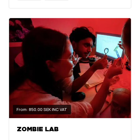
From: 850.00 SEK INC VAT
ZOMBIE LAB