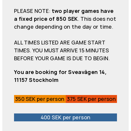
PLEASE NOTE:
two player games have
a fixed price of 850 SEK
. This does not
change depending on the day or time.
ALL TIMES LISTED ARE GAME START
TIMES. YOU MUST ARRIVE 15 MINUTES
BEFORE YOUR GAME IS DUE TO BEGIN.
You are booking for Sveavägen 14,
11157 Stockholm
350 SEK per person
375 SEK per person
400 SEK per person