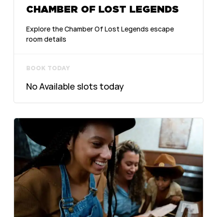
CHAMBER OF LOST LEGENDS
Explore the Chamber Of Lost Legends escape
room details
BOOK TODAY
No Available slots today