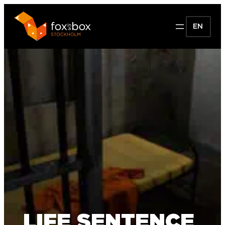
EN
LIFE SENTENCE