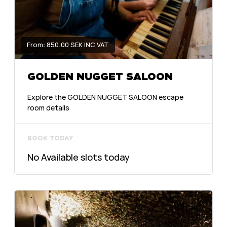
From: 850.00 SEK INC VAT
GOLDEN NUGGET SALOON
Explore the GOLDEN NUGGET SALOON escape
room details
BOOK TODAY
No Available slots today