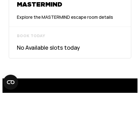
MASTERMIND
Explore the MASTERMIND escape room details
BOOK TODAY
No Available slots today
FOX IN A BOX ESCAPE ROOM
STOCKHOLM
AB