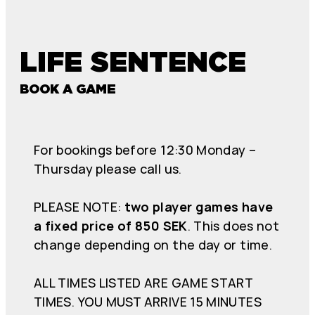
LIFE SENTENCE
BOOK A GAME
For bookings before 12:30 Monday –
Thursday please call us.
PLEASE NOTE:
two player games have
a fixed price of 850 SEK
. This does not
change depending on the day or time.
ALL TIMES LISTED ARE GAME START
TIMES. YOU MUST ARRIVE 15 MINUTES