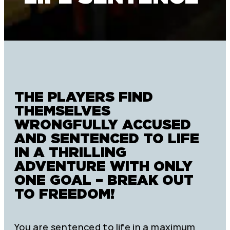
THE PLAYERS FIND
THEMSELVES
WRONGFULLY ACCUSED
AND SENTENCED TO LIFE
IN A THRILLING
ADVENTURE WITH ONLY
ONE GOAL – BREAK OUT
TO FREEDOM!
You are sentenced to life in a maximum