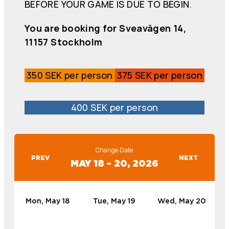
BEFORE YOUR GAME IS DUE TO BEGIN.
You are booking for Sveavägen 14,
11157 Stockholm
350 SEK per person
375 SEK per person
400 SEK per person
Change Date
PREV
NEXT
MAY 18 – 20, 2026
Mon, May 18
Tue, May 19
Wed, May 20