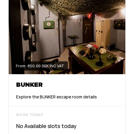
From: 850.00 SEK INC VAT
BUNKER
Explore the BUNKER escape room details
BOOK TODAY
No Available slots today