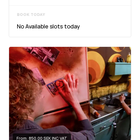
BOOK TODAY
No Available slots today
From: 850.00 SEK INC VAT