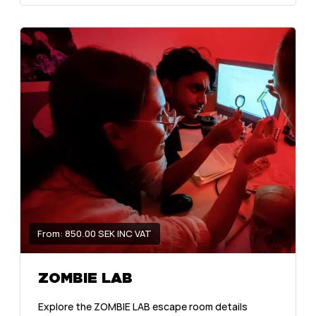
From: 850.00 SEK INC VAT
ZOMBIE LAB
Explore the ZOMBIE LAB escape room details