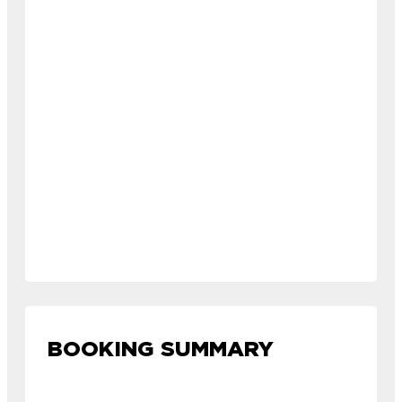
BOOKING SUMMARY