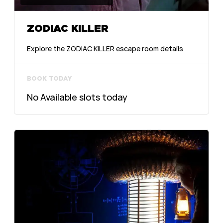
ZODIAC KILLER
Explore the ZODIAC KILLER escape room details
BOOK TODAY
No Available slots today