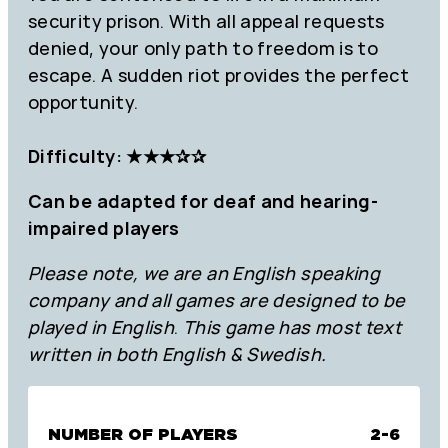
security prison. With all appeal requests
denied, your only path to freedom is to
escape. A sudden riot provides the perfect
opportunity.
Difficulty: ★★★✰✰
Can be adapted for deaf and hearing-
impaired players
Please note, we are an English speaking
company and all games are designed to be
played in English
.
This game has most text
written in both English & Swedish.
NUMBER OF PLAYERS
2-6