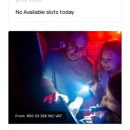
BOOK TODAY
No Available slots today
From: 850.00 SEK INC VAT