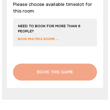
Please choose available timeslot for
this room.
NEED TO BOOK FOR MORE THAN 6
PEOPLE?
BOOK MULTIPLE ROOMS →
BOOK THIS GAME