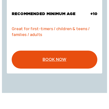
RECOMMENDED MINIMUM AGE
+10
Great for first-timers / children & teens /
families / adults
BOOK NOW