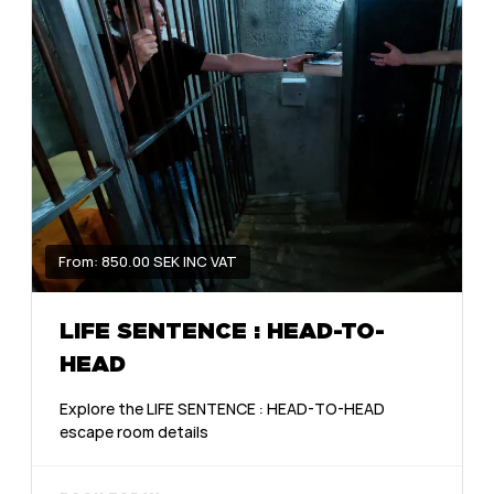
From: 850.00 SEK INC VAT
LIFE SENTENCE : HEAD-TO-
HEAD
Explore the LIFE SENTENCE : HEAD-TO-HEAD
escape room details