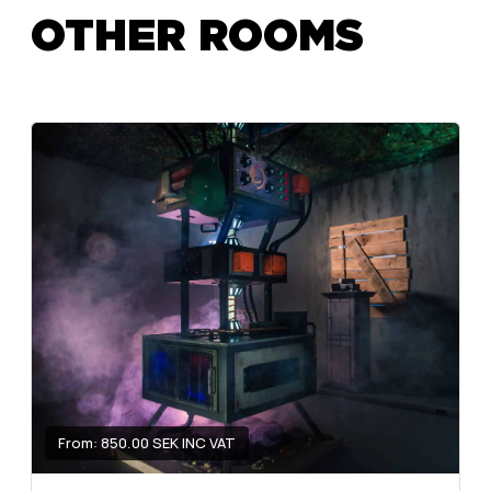
OTHER ROOMS
From: 850.00 SEK INC VAT