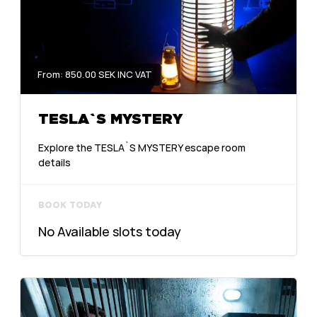
From: 850.00 SEK INC VAT
TESLA`S MYSTERY
Explore the TESLA`S MYSTERY escape room
details
BOOK TODAY
No Available slots today