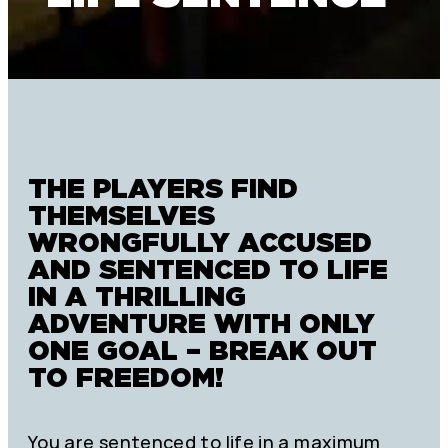
THE PLAYERS FIND
THEMSELVES
WRONGFULLY ACCUSED
AND SENTENCED TO LIFE
IN A THRILLING
ADVENTURE WITH ONLY
ONE GOAL – BREAK OUT
TO FREEDOM!
You are sentenced to life in a maximum