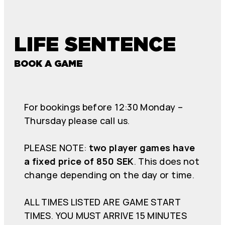
LIFE SENTENCE
BOOK A GAME
For bookings before 12:30 Monday –
Thursday please call us.
PLEASE NOTE:
two player games have
a fixed price of 850 SEK
. This does not
change depending on the day or time.
ALL TIMES LISTED ARE GAME START
TIMES. YOU MUST ARRIVE 15 MINUTES