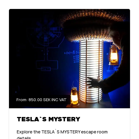
From: 850.00 SEK INC VAT
TESLA`S MYSTERY
Explore the TESLA`S MYSTERY escape room
details