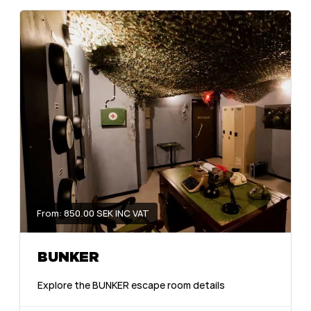
From: 850.00 SEK INC VAT
BUNKER
Explore the BUNKER escape room details