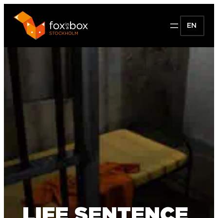
EN
LIFE SENTENCE