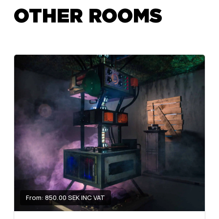
OTHER ROOMS
From: 850.00 SEK INC VAT