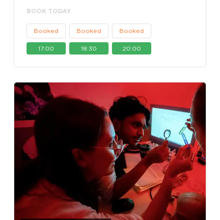
BOOK TODAY
Booked
Booked
Booked
17:00
18:30
20:00