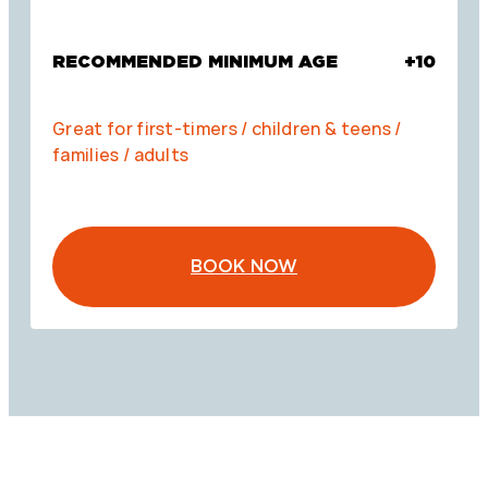
RECOMMENDED MINIMUM AGE
+10
Great for first-timers / children & teens /
families / adults
BOOK NOW