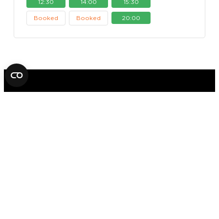
12:30
14:00
15:30
Booked
Booked
20:00
FOX IN A BOX ESCAPE ROOM
STOCKHOLM
AB
SVEAVÄGEN 14
11157 STOCKHOLM
+46 70 979 61 31
Office hours: