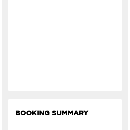
BOOKING SUMMARY