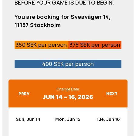
BEFORE YOUR GAME IS DUE TO BEGIN.
You are booking for Sveavägen 14,
11157 Stockholm
350 SEK per person
375 SEK per person
400 SEK per person
Change Date
PREV
NEXT
JUN 14 – 16, 2026
Sun, Jun 14
Mon, Jun 15
Tue, Jun 16