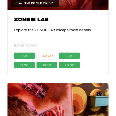
From: 850.00 SEK INC VAT
ZOMBIE LAB
Explore the ZOMBIE LAB escape room details
BOOK TODAY
12:30
Booked
15:30
17:00
18:30
20:00