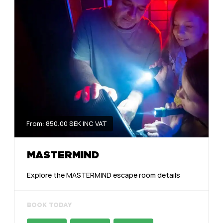
From: 850.00 SEK INC VAT
MASTERMIND
Explore the MASTERMIND escape room details
BOOK TODAY