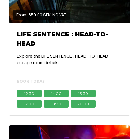
From: 850.00 SEK INC VAT
LIFE SENTENCE : HEAD-TO-
HEAD
Explore the LIFE SENTENCE : HEAD-TO-HEAD
escape room details
BOOK TODAY
12:30
14:00
15:30
17:00
18:30
20:00