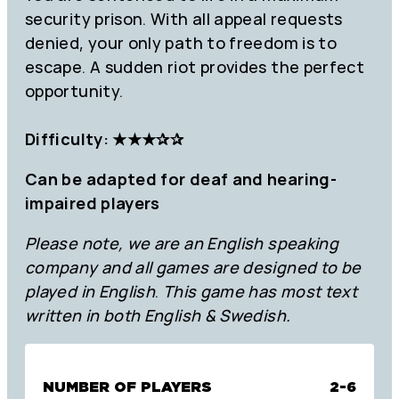
security prison. With all appeal requests
denied, your only path to freedom is to
escape. A sudden riot provides the perfect
opportunity.
Difficulty: ★★★✰✰
Can be adapted for deaf and hearing-
impaired players
Please note, we are an English speaking
company and all games are designed to be
played in English
.
This game has most text
written in both English & Swedish.
NUMBER OF PLAYERS
2-6