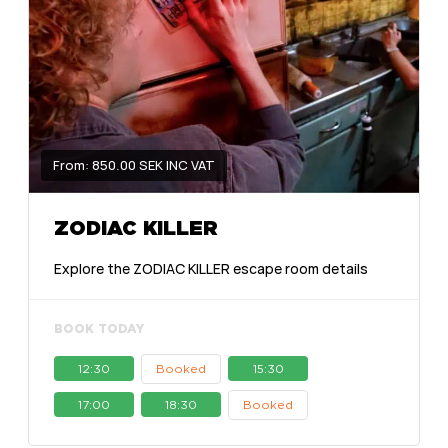
From: 850.00 SEK INC VAT
ZODIAC KILLER
Explore the ZODIAC KILLER escape room details
BOOK TODAY
12:30
Booked
15:30
17:00
18:30
Booked