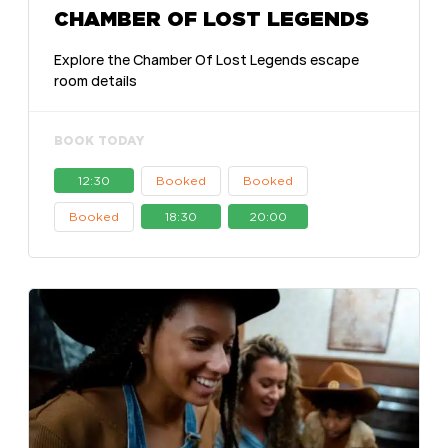
CHAMBER OF LOST LEGENDS
Explore the Chamber Of Lost Legends escape
room details
BOOK TODAY
12:30
Booked
Booked
Booked
18:30
20:00