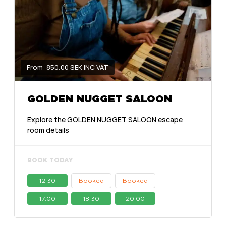
From: 850.00 SEK INC VAT
GOLDEN NUGGET SALOON
Explore the GOLDEN NUGGET SALOON escape
room details
BOOK TODAY
12:30
Booked
Booked
17:00
18:30
20:00