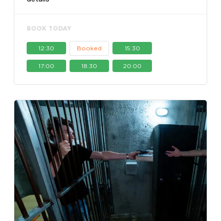
BOOK TODAY
12:30
Booked
15:30
17:00
18:30
20:00