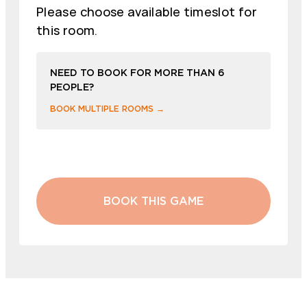
Please choose available timeslot for
this room.
NEED TO BOOK FOR MORE THAN 6
PEOPLE?
BOOK MULTIPLE ROOMS →
BOOK THIS GAME