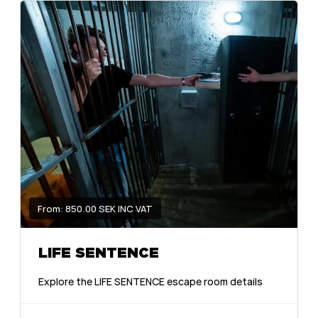
From: 850.00 SEK INC VAT
LIFE SENTENCE
Explore the LIFE SENTENCE escape room details