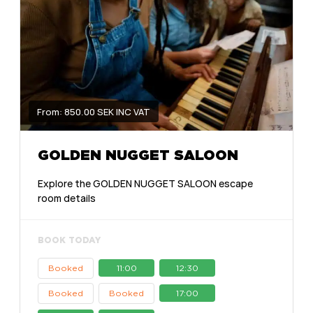
From: 850.00 SEK INC VAT
GOLDEN NUGGET SALOON
Explore the GOLDEN NUGGET SALOON escape
room details
BOOK TODAY
Booked
11:00
12:30
Booked
Booked
17:00