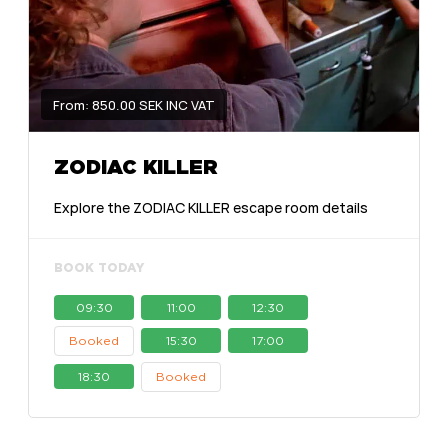
From: 850.00 SEK INC VAT
ZODIAC KILLER
Explore the ZODIAC KILLER escape room details
BOOK TODAY
09:30
11:00
12:30
Booked
15:30
17:00
18:30
Booked