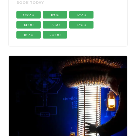
BOOK TODAY
09:30
11:00
12:30
14:00
15:30
17:00
18:30
20:00