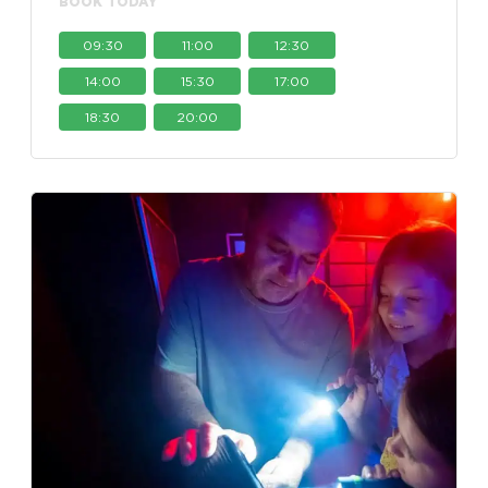
BOOK TODAY
09:30
11:00
12:30
14:00
15:30
17:00
18:30
20:00