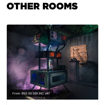
OTHER ROOMS
From: 850.00 SEK INC VAT