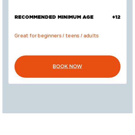
RECOMMENDED MINIMUM AGE
+12
Great for beginners / teens / adults
BOOK NOW