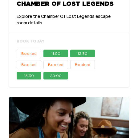
CHAMBER OF LOST LEGENDS
Explore the Chamber Of Lost Legends escape
room details
BOOK TODAY
Booked
11:00
12:30
Booked
Booked
Booked
18:30
20:00