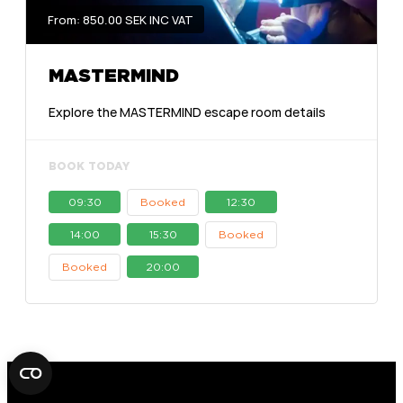
From: 850.00 SEK INC VAT
MASTERMIND
Explore the MASTERMIND escape room details
BOOK TODAY
09:30
Booked
12:30
14:00
15:30
Booked
Booked
20:00