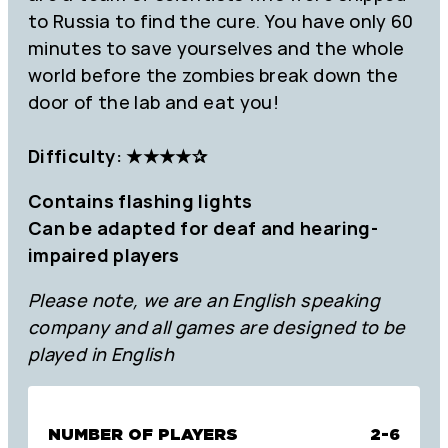
to Russia to find the cure. You have only 60
minutes to save yourselves and the whole
world before the zombies break down the
door of the lab and eat you!
Difficulty: ★★★
★
✰
Contains flashing lights
Can be adapted for deaf and hearing-
impaired players
Please note, we are an English speaking
company and all games are designed to be
played in English
NUMBER OF PLAYERS
2-6