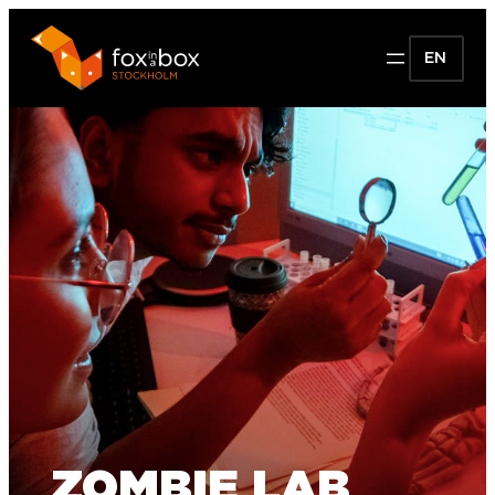
EN
ZOMBIE LAB