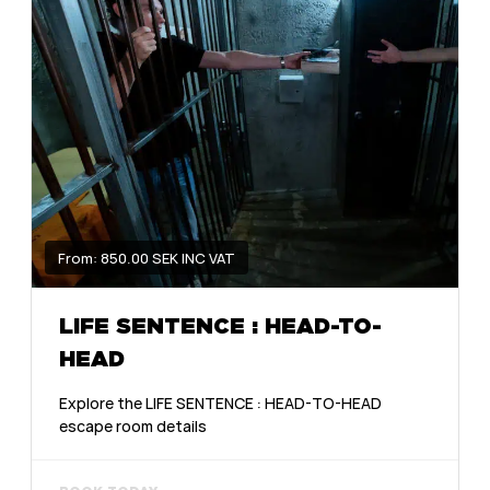
From: 850.00 SEK INC VAT
LIFE SENTENCE : HEAD-TO-
HEAD
Explore the LIFE SENTENCE : HEAD-TO-HEAD
escape room details