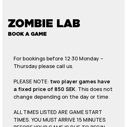
ZOMBIE LAB
BOOK A GAME
For bookings before 12:30 Monday –
Thursday please call us.
PLEASE NOTE:
two player games have
a fixed price of 850 SEK
. This does not
change depending on the day or time.
ALL TIMES LISTED ARE GAME START
TIMES. YOU MUST ARRIVE 15 MINUTES