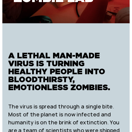
A LETHAL MAN-MADE
VIRUS IS TURNING
HEALTHY PEOPLE INTO
BLOODTHIRSTY,
EMOTIONLESS ZOMBIES.
The virus is spread through a single bite.
Most of the planet is now infected and
humanity is on the brink of extinction. You
are a team of scientists who were shipped