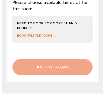
Please choose available timeslot for
this room.
NEED TO BOOK FOR MORE THAN 6
PEOPLE?
BOOK MULTIPLE ROOMS →
BOOK THIS GAME