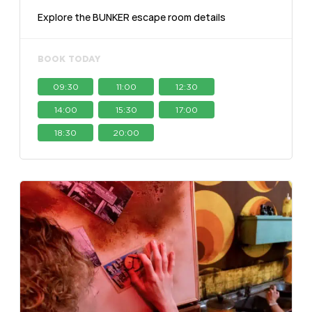
Explore the BUNKER escape room details
BOOK TODAY
09:30
11:00
12:30
14:00
15:30
17:00
18:30
20:00