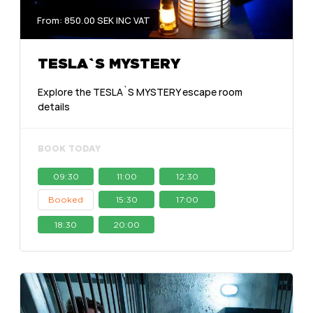
From: 850.00 SEK INC VAT
TESLA`S MYSTERY
Explore the TESLA`S MYSTERY escape room
details
BOOK TODAY
09:30
11:00
12:30
Booked
15:30
17:00
18:30
20:00