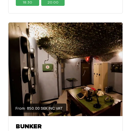
18:30
20:00
From: 850.00 SEK INC VAT
BUNKER