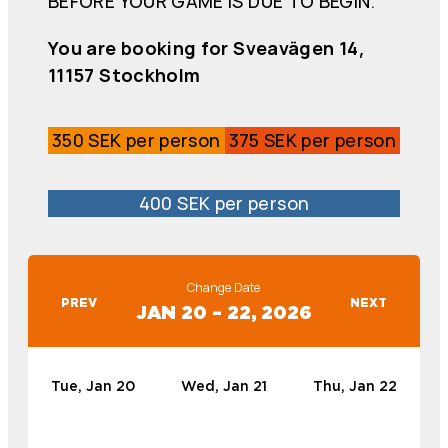
BEFORE YOUR GAME IS DUE TO BEGIN.
You are booking for Sveavägen 14,
11157 Stockholm
350 SEK per person
375 SEK per person
400 SEK per person
Change Date
PREV
NEXT
JAN 20 – 22, 2026
Tue, Jan 20
Wed, Jan 21
Thu, Jan 22