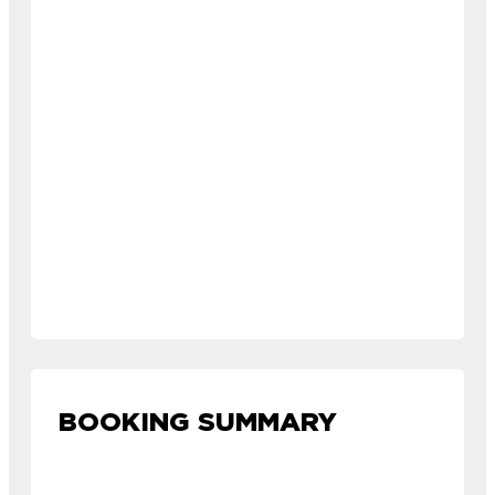
BOOKING SUMMARY