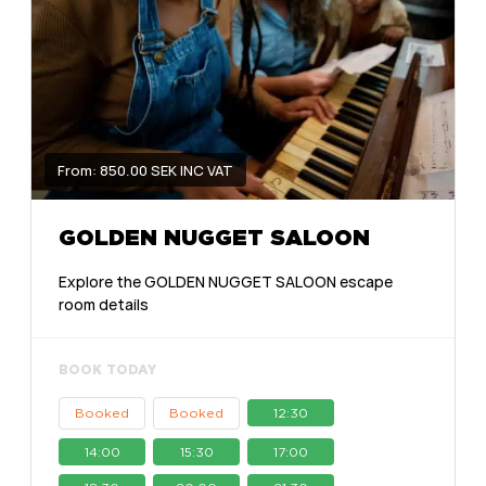
From: 850.00 SEK INC VAT
GOLDEN NUGGET SALOON
Explore the GOLDEN NUGGET SALOON escape
room details
BOOK TODAY
Booked
Booked
12:30
14:00
15:30
17:00