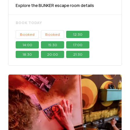
Explore the BUNKER escape room details
BOOK TODAY
Booked
Booked
12:30
14:00
15:30
17:00
18:30
20:00
21:30