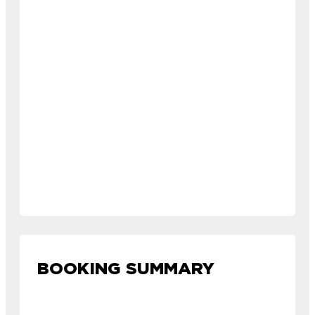
BOOKING SUMMARY