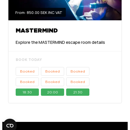
From: 850.00 SEK INC VAT
MASTERMIND
Explore the MASTERMIND escape room details
BOOK TODAY
Booked
Booked
Booked
Booked
Booked
Booked
18:30
20:00
21:30