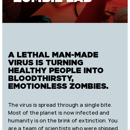
A LETHAL MAN-MADE
VIRUS IS TURNING
HEALTHY PEOPLE INTO
BLOODTHIRSTY,
EMOTIONLESS ZOMBIES.
The virus is spread through a single bite.
Most of the planet is now infected and
humanity is on the brink of extinction. You
are a team of scientists who were shipped