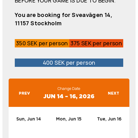
BEFORE YOUR GAME IS DUE TO BEGIN.
You are booking for Sveavägen 14,
11157 Stockholm
350 SEK per person
375 SEK per person
400 SEK per person
Change Date
PREV
NEXT
JUN 14 – 16, 2026
Sun, Jun 14
Mon, Jun 15
Tue, Jun 16