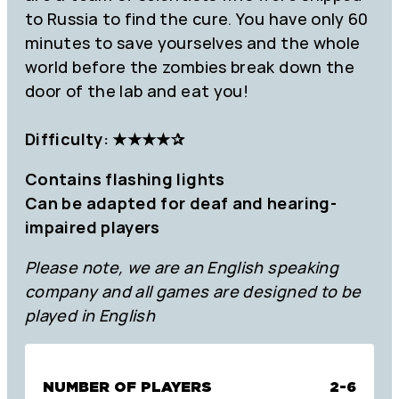
to Russia to find the cure. You have only 60
minutes to save yourselves and the whole
world before the zombies break down the
door of the lab and eat you!
Difficulty: ★★★
★
✰
Contains flashing lights
Can be adapted for deaf and hearing-
impaired players
Please note, we are an English speaking
company and all games are designed to be
played in English
NUMBER OF PLAYERS
2-6