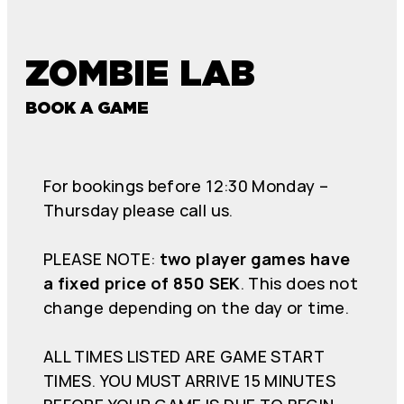
ZOMBIE LAB
BOOK A GAME
For bookings before 12:30 Monday –
Thursday please call us.
PLEASE NOTE:
two player games have
a fixed price of 850 SEK
. This does not
change depending on the day or time.
ALL TIMES LISTED ARE GAME START
TIMES. YOU MUST ARRIVE 15 MINUTES