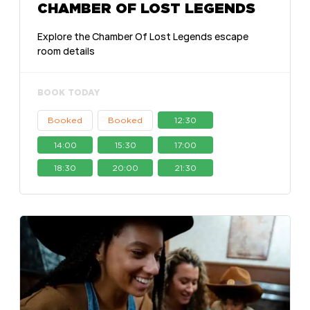
CHAMBER OF LOST LEGENDS
Explore the Chamber Of Lost Legends escape
room details
BOOK TODAY
Booked
Booked
12:30
14:00
15:30
17:00
18:30
20:00
21:30