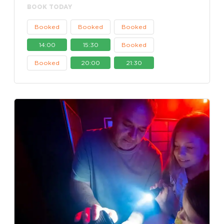
BOOK TODAY
Booked
Booked
Booked
14:00
15:30
Booked
Booked
20:00
21:30