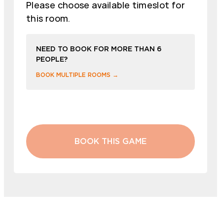
Please choose available timeslot for
this room.
NEED TO BOOK FOR MORE THAN 6
PEOPLE?
BOOK MULTIPLE ROOMS →
BOOK THIS GAME