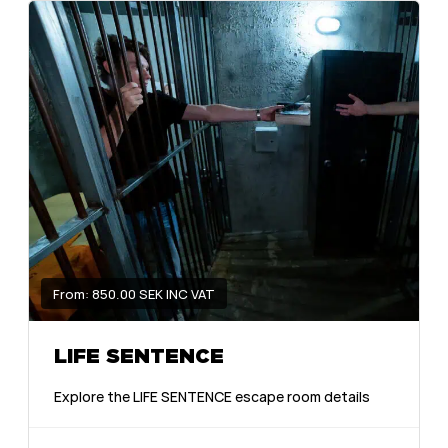
From: 850.00 SEK INC VAT
LIFE SENTENCE
Explore the LIFE SENTENCE escape room details