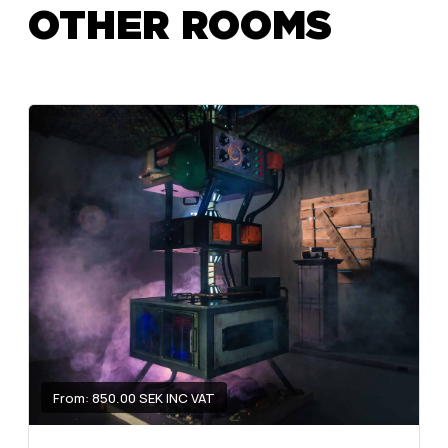
OTHER ROOMS
From: 850.00 SEK INC VAT