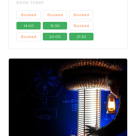
BOOK TODAY
Booked
Booked
Booked
14:00
15:30
Booked
Booked
20:00
21:30