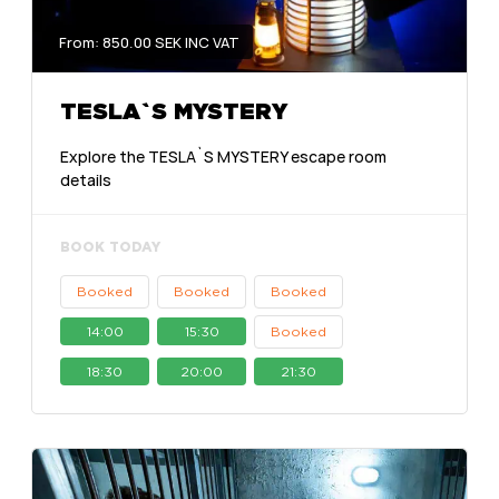
From: 850.00 SEK INC VAT
TESLA`S MYSTERY
Explore the TESLA`S MYSTERY escape room
details
BOOK TODAY
Booked
Booked
Booked
14:00
15:30
Booked
18:30
20:00
21:30