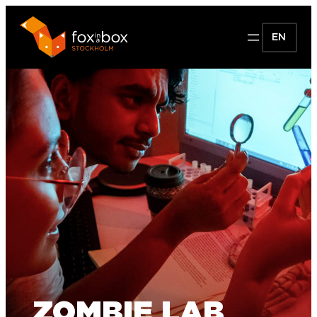
EN
ZOMBIE LAB