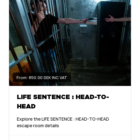
From: 850.00 SEK INC VAT
LIFE SENTENCE : HEAD-TO-
HEAD
Explore the LIFE SENTENCE : HEAD-TO-HEAD
escape room details