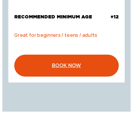
RECOMMENDED MINIMUM AGE
+12
Great for beginners / teens / adults
BOOK NOW