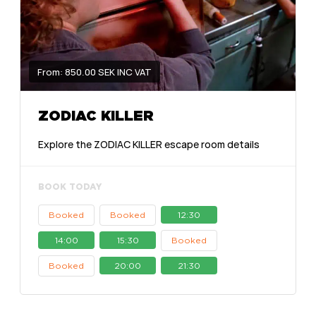
From: 850.00 SEK INC VAT
ZODIAC KILLER
Explore the ZODIAC KILLER escape room details
BOOK TODAY
Booked
Booked
12:30
14:00
15:30
Booked
Booked
20:00
21:30