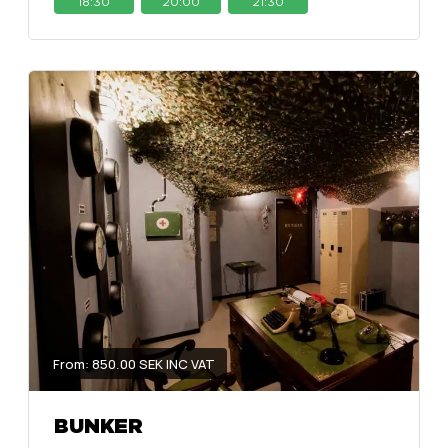
18:30
20:00
21:30
From: 850.00 SEK INC VAT
BUNKER