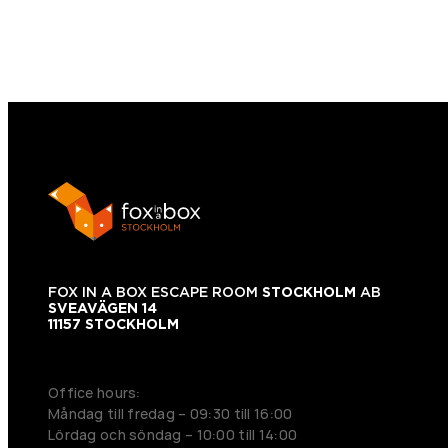
FOX IN A BOX ESCAPE ROOM
STOCKHOLM
AB
SVEAVÄGEN 14
11157 STOCKHOLM
+46 70 979 61 31
Office hours:
Måndag till fredag – 09:30 till 16:00
Lördag och söndag – 10:00 till 14:00