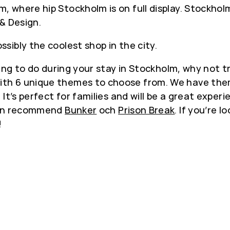
where hip Stockholm is on full display. Stockholm
 & Design.
ibly the coolest shop in the city.
ing to do during your stay in Stockholm, why not tr
h 6 unique themes to choose from. We have theme
It’s perfect for families and will be a great exper
 can recommend
Bunker
och
Prison Break
. If you’re 
!