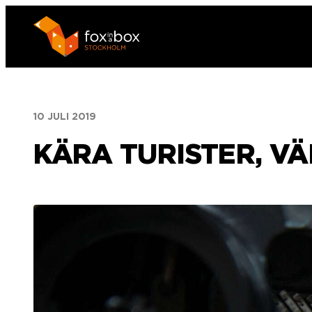
Hoppa
till
innehåll
10 JULI 2019
KÄRA TURISTER, V