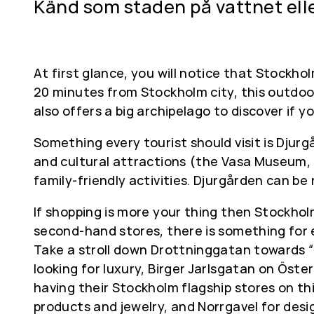
Känd som staden på vattnet ell
At first glance, you will notice that Stockho
20 minutes from Stockholm city, this outdoor
also offers a big archipelago to discover if y
Something every tourist should visit is Djur
and cultural attractions (the Vasa Museum,
family-friendly activities. Djurgården can be
If shopping is more your thing then Stockhol
second-hand stores, there is something for
Take a stroll down Drottninggatan towards “Ga
looking for luxury, Birger Jarlsgatan on Öste
having their Stockholm flagship stores on t
products and jewelry, and Norrgavel for desig