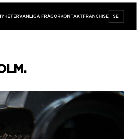
NYHETER
VANLIGA FRÅGOR
KONTAKT
FRANCHISE
SE
OLM.