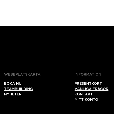
WEBBPLATSKARTA
INFORMATION
BOKA NU
PRESENTKORT
TEAMBUILDING
VANLIGA FRÅGOR
NYHETER
KONTAKT
MITT KONTO