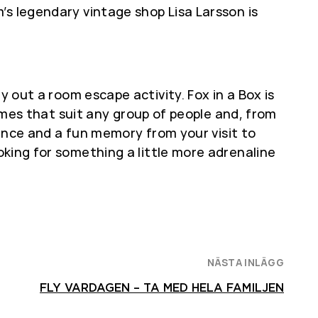
’s legendary vintage shop Lisa Larsson is
y out a room escape activity. Fox in a Box is
s that suit any group of people and, from
ience and a fun memory from your visit to
looking for something a little more adrenaline
NÄSTA INLÄGG
FLY VARDAGEN – TA MED HELA FAMILJEN