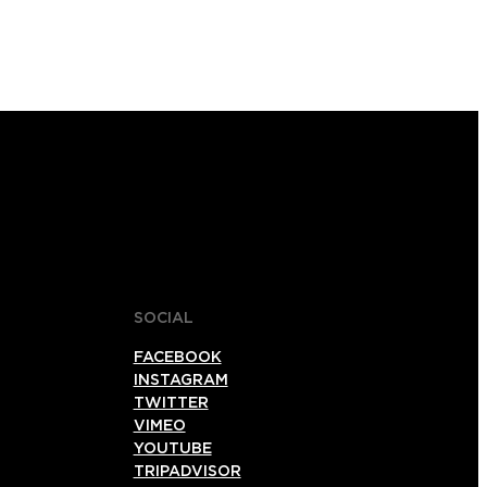
SOCIAL
FACEBOOK
INSTAGRAM
TWITTER
VIMEO
YOUTUBE
TRIPADVISOR