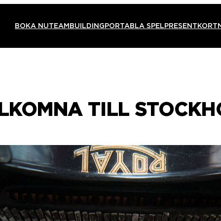
BOKA NU
TEAMBUILDING
PORTABLA SPEL
PRESENTKORT
ÄLKOMNA TILL STOCKH