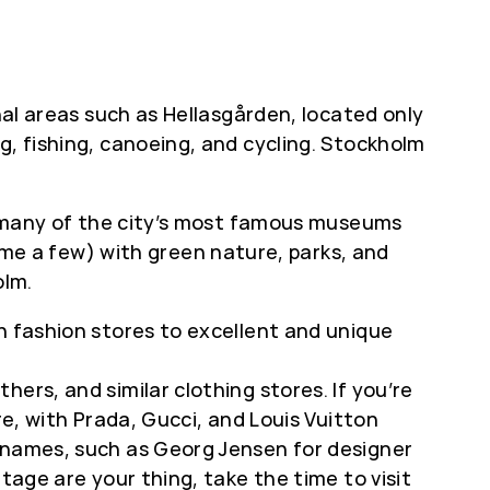
nal areas such as Hellasgården, located only
g, fishing, canoeing, and cycling. Stockholm
ts many of the city’s most famous museums
e a few) with green nature, parks, and
olm.
h fashion stores to excellent and unique
ers, and similar clothing stores. If you’re
re, with Prada, Gucci, and Louis Vuitton
n names, such as Georg Jensen for designer
tage are your thing, take the time to visit