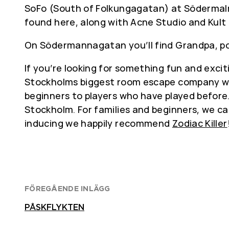
SoFo (South of Folkungagatan) at Södermalm, 
found here, along with Acne Studio and Kult
On Södermannagatan you’ll find Grandpa, poss
If you’re looking for something fun and excit
Stockholms biggest room escape company wit
beginners to players who have played before. 
Stockholm. For families and beginners, we
inducing we happily recommend
Zodiac Killer
FÖREGÅENDE INLÄGG
PÅSKFLYKTEN