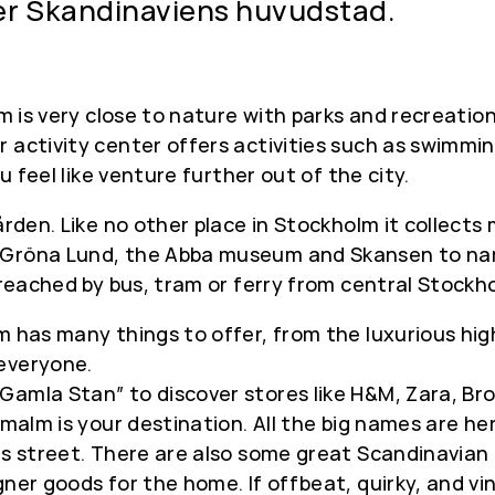
er Skandinaviens huvudstad.
lm is very close to nature with parks and recreatio
 activity center offers activities such as swimmin
ou feel like venture further out of the city.
gården. Like no other place in Stockholm it collec
 Gröna Lund, the Abba museum and Skansen to nam
 reached by bus, tram or ferry from central Stockh
m has many things to offer, from the luxurious hig
 everyone.
mla Stan” to discover stores like H&M, Zara, Broth
rmalm is your destination. All the big names are he
his street. There are also some great Scandinavia
ner goods for the home. If offbeat, quirky, and vin