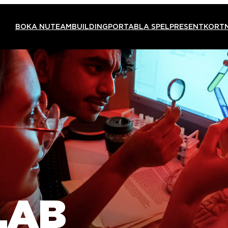
BOKA NU
TEAMBUILDING
PORTABLA SPEL
PRESENTKORT
LAB