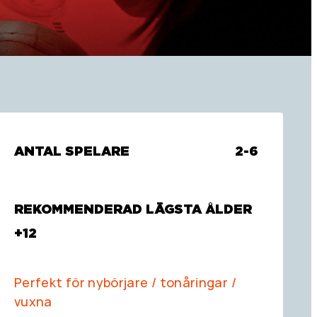
ANTAL SPELARE
2-6
REKOMMENDERAD LÄGSTA ÅLDER
+12
Perfekt för nybörjare / tonåringar /
vuxna