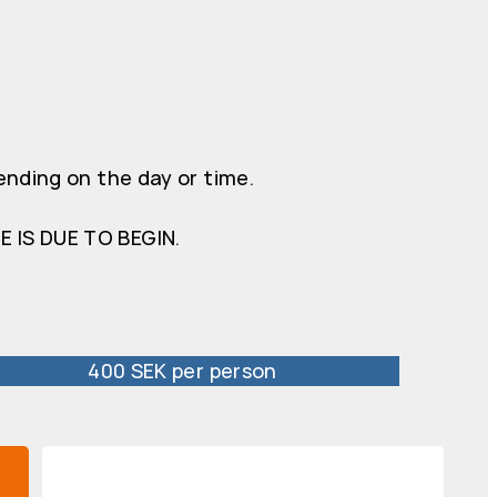
ending on the day or time.
 IS DUE TO BEGIN.
400 SEK per person