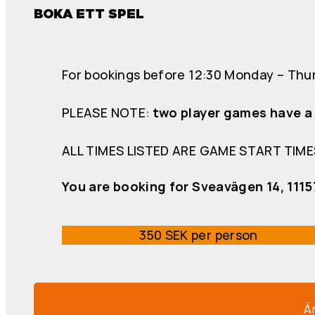
BOKA ETT SPEL
For bookings before 12:30 Monday – Thur
PLEASE NOTE:
two player games have a 
ALL TIMES LISTED ARE GAME START TIME
You are booking for Sveavägen 14, 111
350 SEK per person
Ä