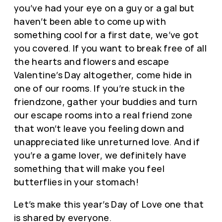
you’ve had your eye on a guy or a gal but
haven’t been able to come up with
something cool for a first date, we’ve got
you covered. If you want to break free of all
the hearts and flowers and escape
Valentine’s Day altogether, come hide in
one of our rooms. If you’re stuck in the
friendzone, gather your buddies and turn
our escape rooms into a real friend zone
that won’t leave you feeling down and
unappreciated like unreturned love. And if
you’re a game lover, we definitely have
something that will make you feel
butterflies in your stomach!
Let’s make this year’s Day of Love one that
is shared by everyone.