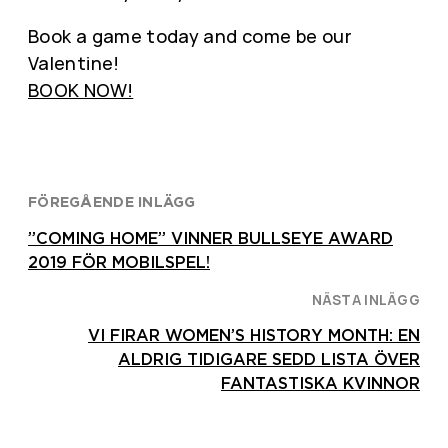
Book a game today and come be our
Valentine!
BOOK NOW!
FÖREGÅENDE INLÄGG
”COMING HOME” VINNER BULLSEYE AWARD
2019 FÖR MOBILSPEL!
NÄSTA INLÄGG
VI FIRAR WOMEN’S HISTORY MONTH: EN
ALDRIG TIDIGARE SEDD LISTA ÖVER
FANTASTISKA KVINNOR