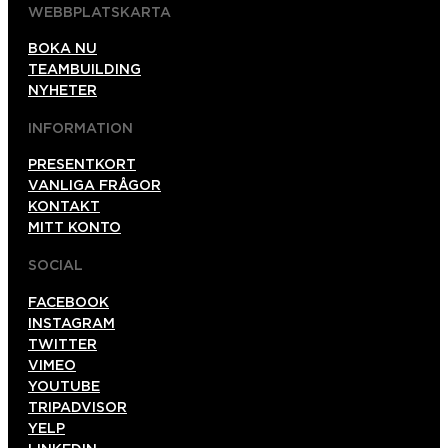
WEBBPLATSKARTA
BOKA NU
TEAMBUILDING
NYHETER
INFORMATION
PRESENTKORT
VANLIGA FRÅGOR
KONTAKT
MITT KONTO
SOCIAL
FACEBOOK
INSTAGRAM
TWITTER
VIMEO
YOUTUBE
TRIPADVISOR
YELP