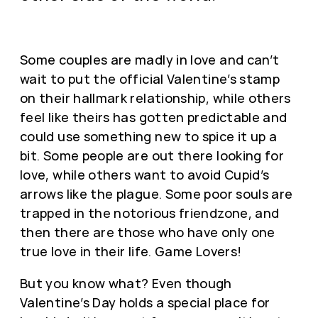
Some couples are madly in love and can’t
wait to put the official Valentine’s stamp
on their hallmark relationship, while others
feel like theirs has gotten predictable and
could use something new to spice it up a
bit. Some people are out there looking for
love, while others want to avoid Cupid’s
arrows like the plague. Some poor souls are
trapped in the notorious friendzone, and
then there are those who have only one
true love in their life. Game Lovers!
But you know what? Even though
Valentine’s Day holds a special place for