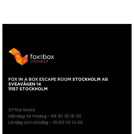
FOX IN A BOX ESCAPE ROOM
STOCKHOLM
AB
SVEAVÄGEN 14
11157 STOCKHOLM
+46 70 979 61 31
Office hours:
Måndag till fredag – 09:30 till 16:00
Lördag och söndag – 10:00 till 14:00