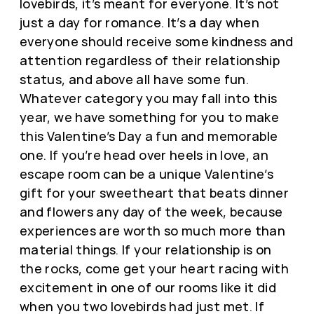
lovebirds, it’s meant for everyone. It’s not
just a day for romance. It’s a day when
everyone should receive some kindness and
attention regardless of their relationship
status, and above all have some fun.
Whatever category you may fall into this
year, we have something for you to make
this Valentine’s Day a fun and memorable
one. If you’re head over heels in love, an
escape room can be a unique Valentine’s
gift for your sweetheart that beats dinner
and flowers any day of the week, because
experiences are worth so much more than
material things. If your relationship is on
the rocks, come get your heart racing with
excitement in one of our rooms like it did
when you two lovebirds had just met. If