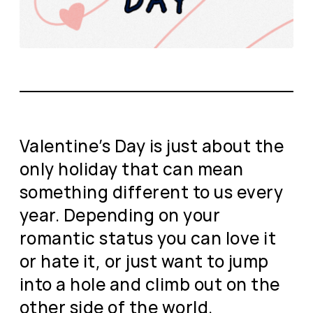
Valentine’s Day is just about the
only holiday that can mean
something different to us every
year. Depending on your
romantic status you can love it
or hate it, or just want to jump
into a hole and climb out on the
other side of the world.