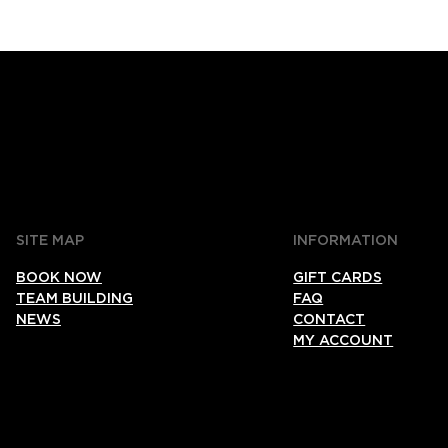
SITE MAP
INFORMATION
BOOK NOW
GIFT CARDS
TEAM BUILDING
FAQ
NEWS
CONTACT
MY ACCOUNT