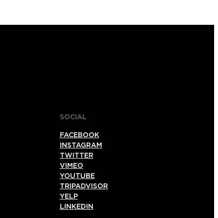
SOCIAL
FACEBOOK
INSTAGRAM
TWITTER
VIMEO
YOUTUBE
TRIPADVISOR
YELP
LINKEDIN