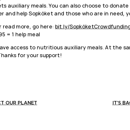
ts auxiliary meals. You can also choose to donate
er and help Sopköket and those who are in need, yo
r read more, go here:
bit.ly/SopköketCrowdfundin
95 = 1 help meal
e access to nutritious auxiliary meals. At the sa
Thanks for your support!
CT OUR PLANET
IT’S B