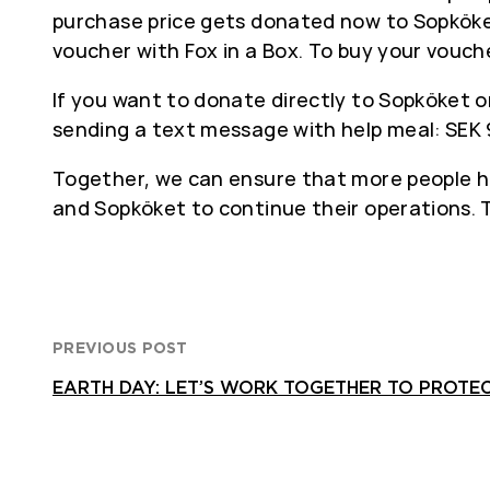
purchase price gets donated now to Sopköke
voucher with Fox in a Box. To buy your vouch
If you want to donate directly to Sopköket o
sending a text message with help meal: SEK 
Together, we can ensure that more people hav
and Sopköket to continue their operations. 
PREVIOUS POST
EARTH DAY: LET’S WORK TOGETHER TO PROTE