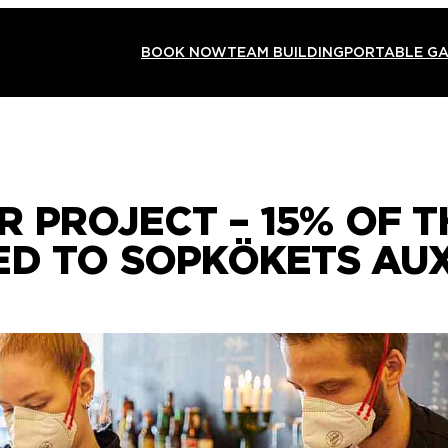
BOOK NOW
TEAM BUILDING
PORTABLE G
 PROJECT – 15% OF 
ED TO SOPKÖKETS AUX