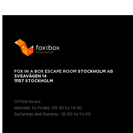
FOX IN A BOX ESCAPE ROOM
STOCKHOLM
AB
SVEAVÄGEN 14
11157 STOCKHOLM
+46 70 979 61 31
Office hours:
Monday to Friday-09:30 to 16:00
Saturday and Sunday- 10:00 to 14:00