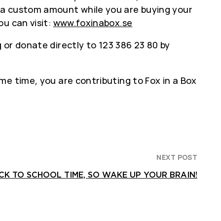
 a custom amount while you are buying your
u can visit:
www.foxinabox.se
g
or donate directly to 123 386 23 80 by
me time, you are contributing to Fox in a Box
NEXT POST
ACK TO SCHOOL TIME, SO WAKE UP YOUR BRAIN!