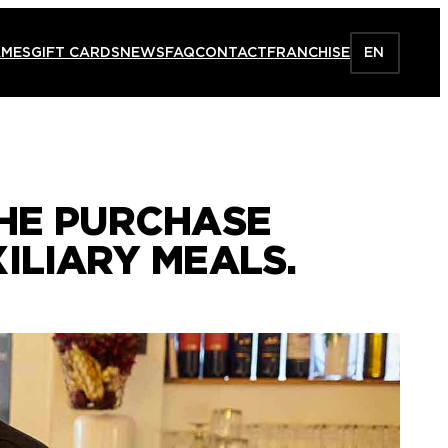
AMES
GIFT CARDS
NEWS
FAQ
CONTACT
FRANCHISE
EN
THE PURCHASE
ILIARY MEALS.