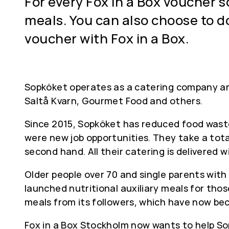
For every Fox in a Box voucher 
meals. You can also choose to d
voucher with Fox in a Box.
Sopköket operates as a catering company an
Saltå Kvarn, Gourmet Food and others.
Since 2015, Sopköket has reduced food waste
were new job opportunities. They take a tota
second hand. All their catering is delivered 
Older people over 70 and single parents with
launched nutritional auxiliary meals for tho
meals from its followers, which have now be
Fox in a Box Stockholm now wants to help Sop