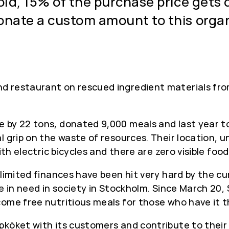
sold, 15% of the purchase price gets
onate a custom amount to this organ
d restaurant on rescued ingredient materials from
 by 22 tons, donated 9,000 meals and last year to
l grip on the waste of resources. Their location, 
with electric bicycles and there are zero visible f
 limited finances have been hit very hard by the cu
se in need in society in Stockholm. Since March 20
come free nutritious meals for those who have it 
köket with its customers and contribute to their 