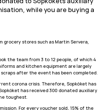
 donated to Sopkökets auxiliary
isation, while you are buying a
 grocery stores such as Martin Servera,
ok the team from 3 to 12 people, of which 4
uniforms and kitchen equipment are largely
ood scraps after the event has been completed.
rrent corona crisis. Therefore, Sopköket has
, Sopköket has received 300 donated auxiliary
the toughest.
mission. For every voucher sold, 15% of the