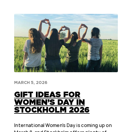
MARCH 5, 2026
GIFT IDEAS FOR
WOMEN’S DAY IN
STOCKHOLM 2026
International Women’s Day is coming up on