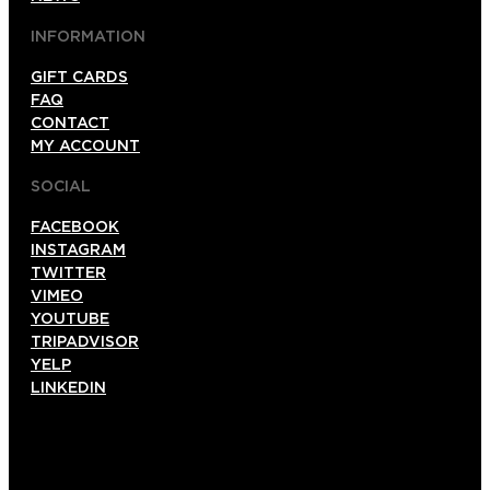
INFORMATION
GIFT CARDS
FAQ
CONTACT
MY ACCOUNT
SOCIAL
FACEBOOK
INSTAGRAM
TWITTER
VIMEO
YOUTUBE
TRIPADVISOR
YELP
LINKEDIN