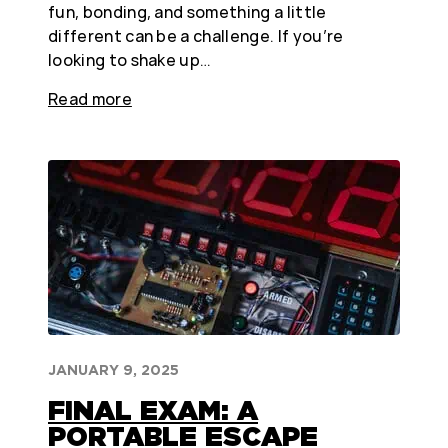
fun, bonding, and something a little
different can be a challenge. If you’re
looking to shake up…
Read more
JANUARY 9, 2025
FINAL EXAM: A
PORTABLE ESCAPE