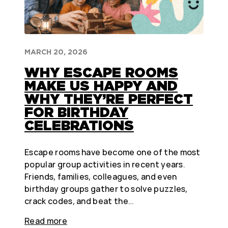
MARCH 20, 2026
WHY ESCAPE ROOMS
MAKE US HAPPY AND
WHY THEY’RE PERFECT
FOR BIRTHDAY
CELEBRATIONS
Escape rooms have become one of the most
popular group activities in recent years.
Friends, families, colleagues, and even
birthday groups gather to solve puzzles,
crack codes, and beat the…
Read more