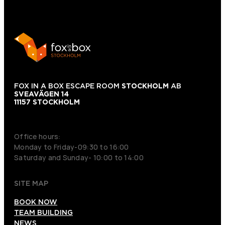
FOX IN A BOX ESCAPE ROOM
STOCKHOLM
AB
SVEAVÄGEN 14
11157 STOCKHOLM
+46 70 979 61 31
Office hours:
Monday to Friday-09:30 to 16:00
Saturday and Sunday- 10:00 to 14:00
SITE MAP
BOOK NOW
TEAM BUILDING
NEWS