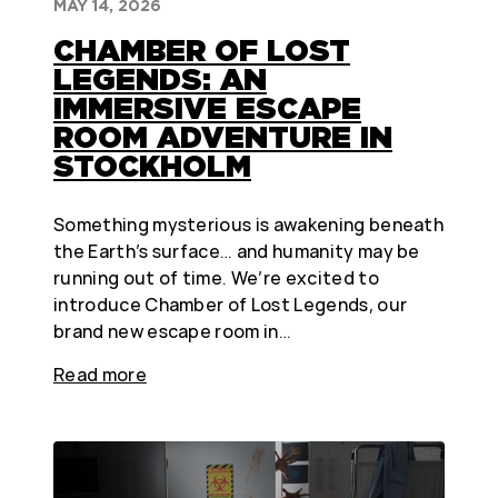
MAY 14, 2026
CHAMBER OF LOST
LEGENDS: AN
IMMERSIVE ESCAPE
ROOM ADVENTURE IN
STOCKHOLM
Something mysterious is awakening beneath
the Earth’s surface… and humanity may be
running out of time. We’re excited to
introduce Chamber of Lost Legends, our
brand new escape room in…
Read more