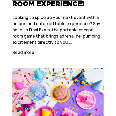
ROOM EXPERIENCE!
Looking to spice up your next event with a
unique and unforgettable experience? Say
hello to Final Exam, the portable escape
room game that brings adrenaline-pumping
excitement directly to you.…
Read more