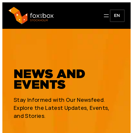
EN
NEWS AND
EVENTS
Stay Informed with Our Newsfeed.
Explore the Latest Updates, Events,
and Stories.