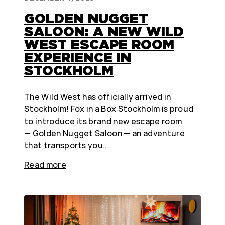
GOLDEN NUGGET
SALOON: A NEW WILD
WEST ESCAPE ROOM
EXPERIENCE IN
STOCKHOLM
The Wild West has officially arrived in
Stockholm! Fox in a Box Stockholm is proud
to introduce its brand new escape room
— Golden Nugget Saloon — an adventure
that transports you…
Read more