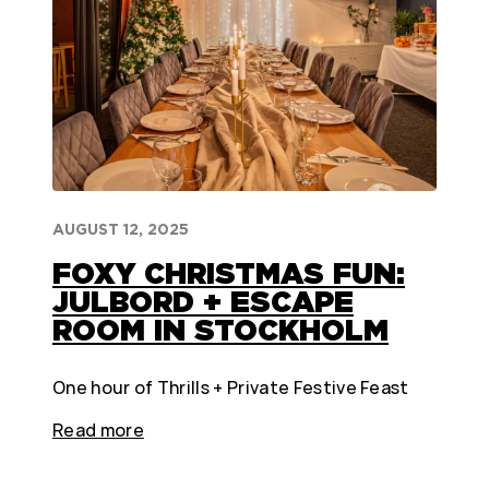
AUGUST 12, 2025
FOXY CHRISTMAS FUN:
JULBORD + ESCAPE
ROOM IN STOCKHOLM
One hour of Thrills + Private Festive Feast
Read more