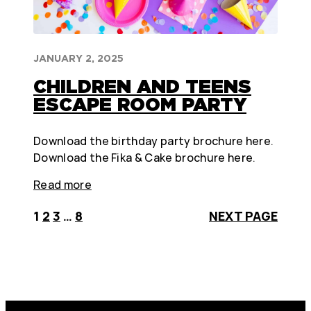
JANUARY 2, 2025
CHILDREN AND TEENS
ESCAPE ROOM PARTY
Download the birthday party brochure here.
Download the Fika & Cake brochure here.
Read more
1
2
3
…
8
NEXT PAGE