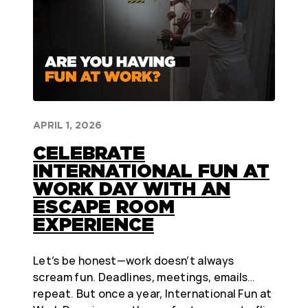
APRIL 1, 2026
CELEBRATE
INTERNATIONAL FUN AT
WORK DAY WITH AN
ESCAPE ROOM
EXPERIENCE
Let’s be honest—work doesn’t always
scream fun. Deadlines, meetings, emails…
repeat. But once a year, International Fun at