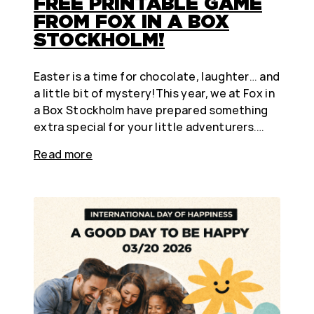
FREE PRINTABLE GAME
FROM FOX IN A BOX
STOCKHOLM!
Easter is a time for chocolate, laughter… and
a little bit of mystery!This year, we at Fox in
a Box Stockholm have prepared something
extra special for your little adventurers.…
Read more