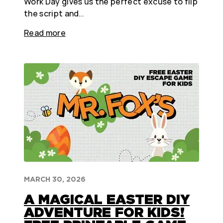
Work Day gives us the perfect excuse to flip
the script and…
Read more
MARCH 30, 2026
A MAGICAL EASTER DIY
ADVENTURE FOR KIDS!