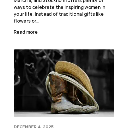
March 8, and Stockholm offers plenty of
ways to celebrate the inspiring women in
your life. Instead of traditional gifts like
flowers or…
Read more
DECEMBER 4, 2025