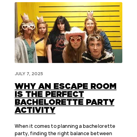
JULY 7, 2025
WHY AN ESCAPE ROOM
IS THE PERFECT
BACHELORETTE PARTY
ACTIVITY
When it comes to planning a bachelorette
party, finding the right balance between