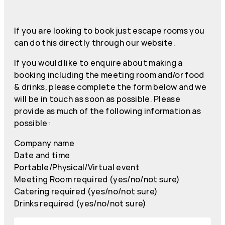
If you are looking to book just escape rooms you
can do this directly through our website.
If you would like to enquire about making a
booking including the meeting room and/or food
& drinks, please complete the form below and we
will be in touch as soon as possible. Please
provide as much of the following information as
possible:
Company name
Date and time
Portable/Physical/Virtual event
Meeting Room required (yes/no/not sure)
Catering required (yes/no/not sure)
Drinks required (yes/no/not sure)