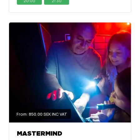
20:00
21:30
From: 850.00 SEK INC VAT
MASTERMIND