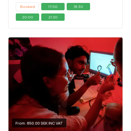
Booked
17:00
18:30
20:00
21:30
From: 850.00 SEK INC VAT