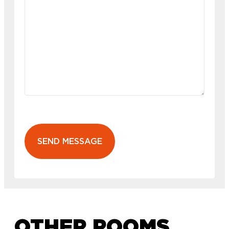
SEND MESSAGE
OTHER ROOMS