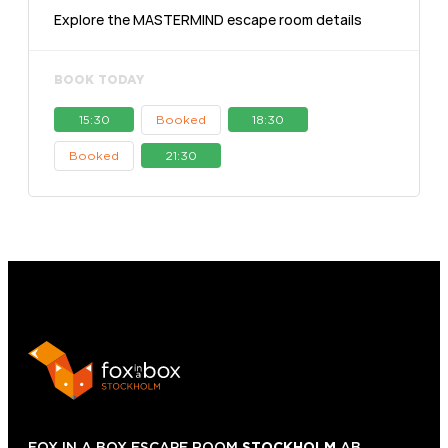
Explore the MASTERMIND escape room details
BOOK TODAY
15:30
Booked
18:30
Booked
21:30
FOX IN A BOX ESCAPE ROOM
STOCKHOLM
AB