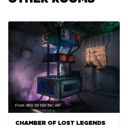
From: 850.00 SEK INC VAT
CHAMBER OF LOST LEGENDS