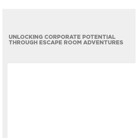
UNLOCKING CORPORATE POTENTIAL
THROUGH ESCAPE ROOM ADVENTURES