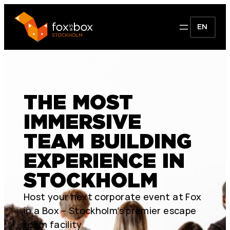
EN
THE MOST
IMMERSIVE
TEAM BUILDING
EXPERIENCE IN
STOCKHOLM
Host your next corporate event at Fox
in a Box – Stockholm’s premier escape
room facility.