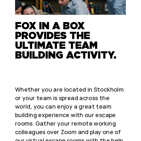
FOX IN A BOX
PROVIDES THE
ULTIMATE TEAM
BUILDING ACTIVITY.
Whether you are located in Stockholm
or your team is spread across the
world, you can enjoy a great team
building experience with our escape
rooms. Gather your remote working
colleagues over Zoom and play one of
our virtual escape rooms with the help