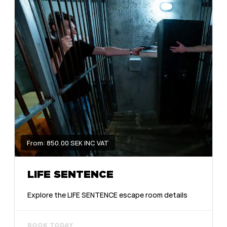
From: 850.00 SEK INC VAT
LIFE SENTENCE
Explore the LIFE SENTENCE escape room details
BOOK TODAY