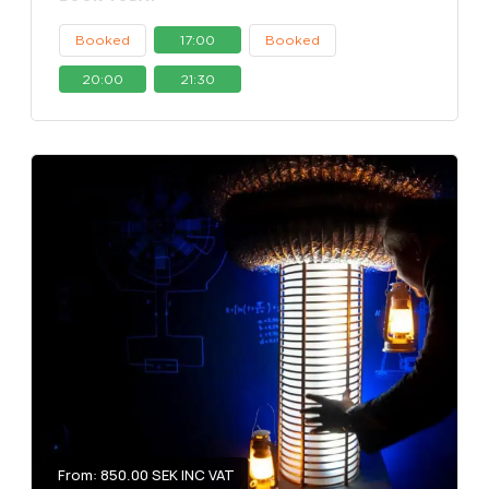
Booked
17:00
Booked
20:00
21:30
From: 850.00 SEK INC VAT