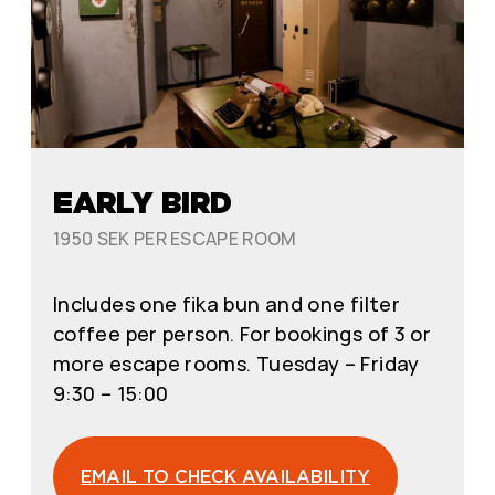
EARLY BIRD
1950 SEK PER ESCAPE ROOM
Includes one fika bun and one filter
coffee per person. For bookings of 3 or
more escape rooms. Tuesday – Friday
9:30 – 15:00
EMAIL TO CHECK AVAILABILITY