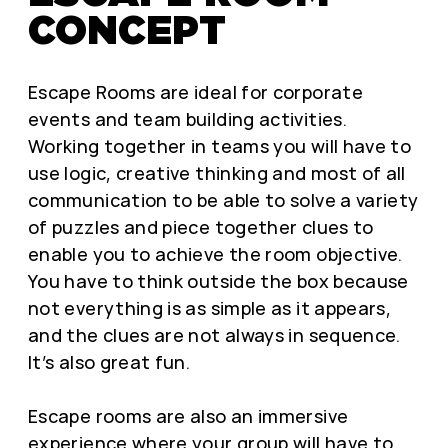
CONCEPT
Escape Rooms are ideal for corporate
events and team building activities.
Working together in teams you will have to
use logic, creative thinking and most of all
communication to be able to solve a variety
of puzzles and piece together clues to
enable you to achieve the room objective.
You have to think outside the box because
not everything is as simple as it appears,
and the clues are not always in sequence.
It’s also great fun.
Escape rooms are also an immersive
experience where your group will have to