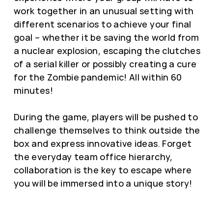
work together in an unusual setting with
different scenarios to achieve your final
goal – whether it be saving the world from
a nuclear explosion, escaping the clutches
of a serial killer or possibly creating a cure
for the Zombie pandemic! All within 60
minutes!
During the game, players will be pushed to
challenge themselves to think outside the
box and express innovative ideas. Forget
the everyday team office hierarchy,
collaboration is the key to escape where
you will be immersed into a unique story!