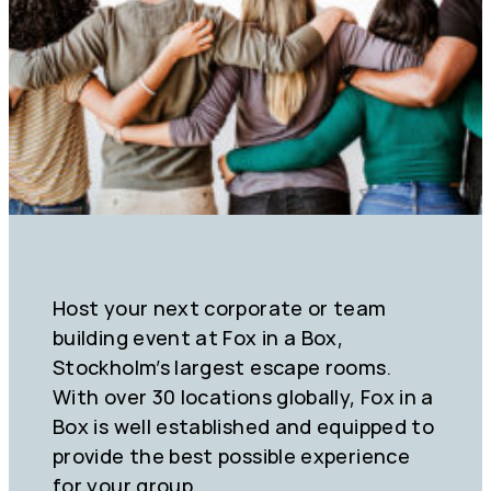
Host your next corporate or team
building event at Fox in a Box,
Stockholm’s largest escape rooms.
With over 30 locations globally, Fox in a
Box is well established and equipped to
provide the best possible experience
for your group.