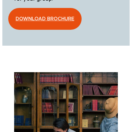
DOWNLOAD BROCHURE