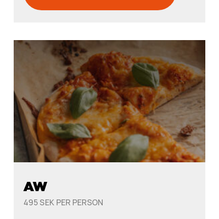
AW
495 SEK PER PERSON