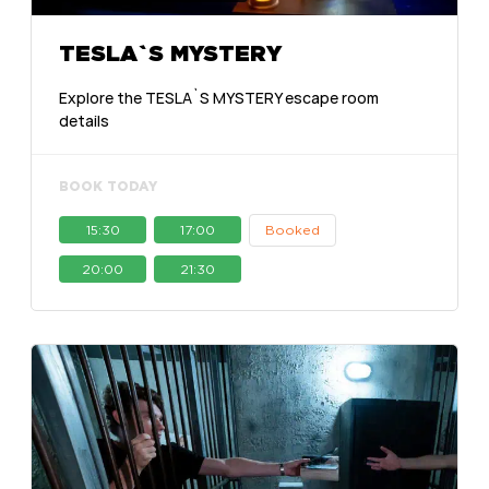
TESLA`S MYSTERY
Explore the TESLA`S MYSTERY escape room
details
BOOK TODAY
15:30
17:00
Booked
20:00
21:30