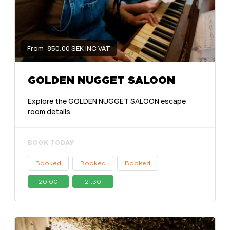
From: 850.00 SEK INC VAT
GOLDEN NUGGET SALOON
Explore the GOLDEN NUGGET SALOON escape
room details
BOOK TODAY
Booked
Booked
Booked
20:00
21:30