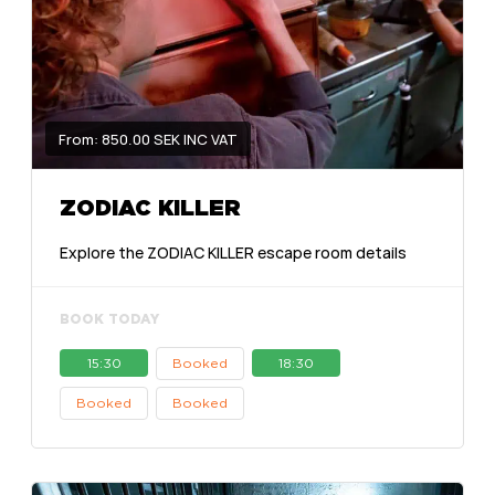
From: 850.00 SEK INC VAT
ZODIAC KILLER
Explore the ZODIAC KILLER escape room details
BOOK TODAY
15:30
Booked
18:30
Booked
Booked