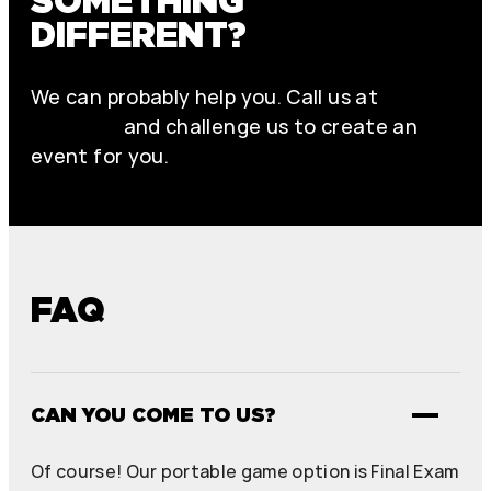
SOMETHING
DIFFERENT?
We can probably help you. Call us at
+46 70
979 61 31
and challenge us to create an
event for you.
FAQ
CAN YOU COME TO US?
Of course! Our portable game option is Final Exam