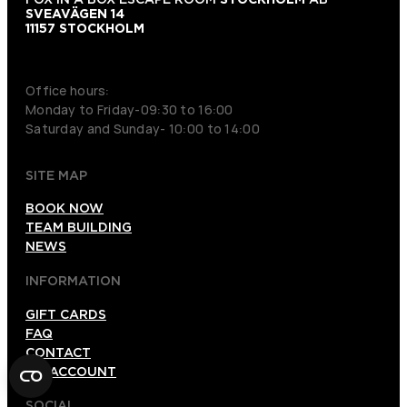
SVEAVÄGEN 14
11157 STOCKHOLM
+46 70 979 61 31
Office hours:
Monday to Friday-09:30 to 16:00
Saturday and Sunday- 10:00 to 14:00
SITE MAP
BOOK NOW
TEAM BUILDING
NEWS
INFORMATION
GIFT CARDS
FAQ
CONTACT
MY ACCOUNT
SOCIAL