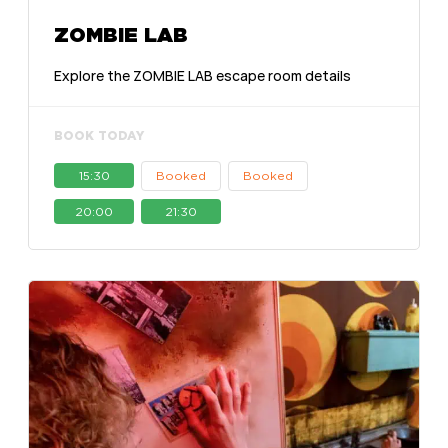
ZOMBIE LAB
Explore the ZOMBIE LAB escape room details
BOOK TODAY
15:30
Booked
Booked
20:00
21:30