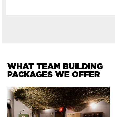
WHAT TEAM BUILDING
PACKAGES WE OFFER