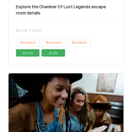
Explore the Chamber Of Lost Legends escape
room details
BOOK TODAY
Booked
Booked
Booked
20:00
21:30