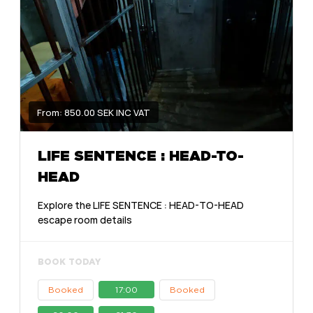
From: 850.00 SEK INC VAT
LIFE SENTENCE : HEAD-TO-
HEAD
Explore the LIFE SENTENCE : HEAD-TO-HEAD
escape room details
BOOK TODAY
Booked
17:00
Booked