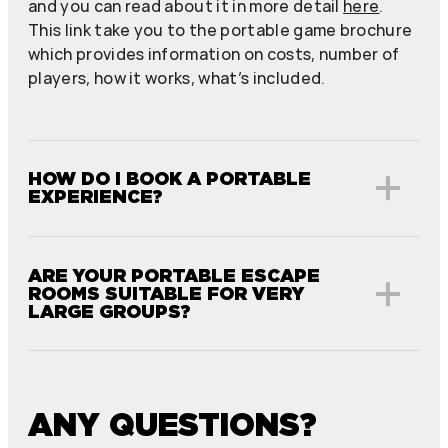
and you can read about it in more detail
here
.
This link take you to the portable game brochure
which provides information on costs, number of
players, how it works, what’s included.
HOW DO I BOOK A PORTABLE
EXPERIENCE?
ARE YOUR PORTABLE ESCAPE
ROOMS SUITABLE FOR VERY
LARGE GROUPS?
ANY QUESTIONS?