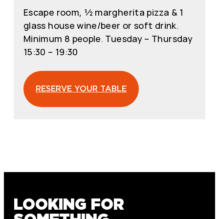
Escape room, ½ margherita pizza & 1
glass house wine/beer or soft drink.
Minimum 8 people. Tuesday – Thursday
15:30 – 19:30
RESERVE YOUR TABLE
LOOKING FOR