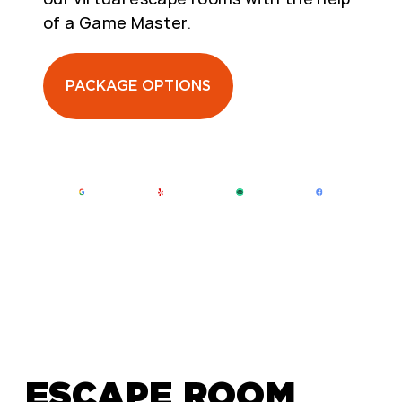
of a Game Master.
PACKAGE OPTIONS
ESCAPE ROOM