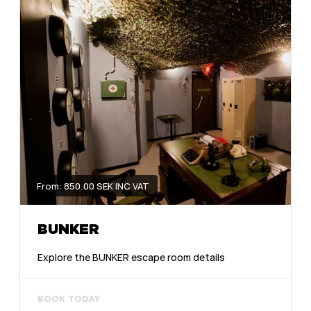
From: 850.00 SEK INC VAT
BUNKER
Explore the BUNKER escape room details
BOOK TODAY