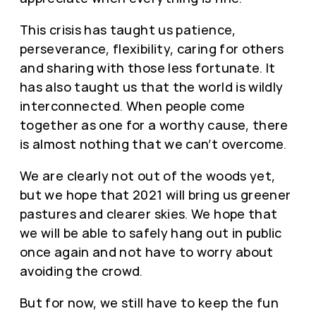
This crisis has taught us patience,
perseverance, flexibility, caring for others
and sharing with those less fortunate. It
has also taught us that the world is wildly
interconnected. When people come
together as one for a worthy cause, there
is almost nothing that we can’t overcome.
We are clearly not out of the woods yet,
but we hope that 2021 will bring us greener
pastures and clearer skies. We hope that
we will be able to safely hang out in public
once again and not have to worry about
avoiding the crowd.
But for now, we still have to keep the fun