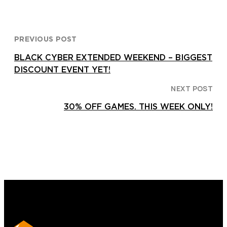
PREVIOUS POST
BLACK CYBER EXTENDED WEEKEND – BIGGEST
DISCOUNT EVENT YET!
NEXT POST
30% OFF GAMES. THIS WEEK ONLY!