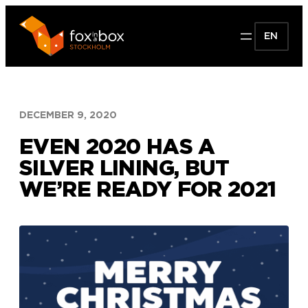
Skip
to
EN
content
DECEMBER 9, 2020
EVEN 2020 HAS A
SILVER LINING, BUT
WE’RE READY FOR 2021