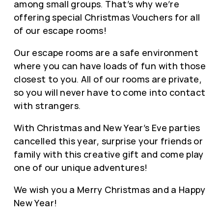
among small groups. That’s why we’re
offering special Christmas Vouchers for all
of our escape rooms!
Our escape rooms are a safe environment
where you can have loads of fun with those
closest to you. All of our rooms are private,
so you will never have to come into contact
with strangers.
With Christmas and New Year’s Eve parties
cancelled this year, surprise your friends or
family with this creative gift and come play
one of our unique adventures!
We wish you a Merry Christmas and a Happy
New Year!