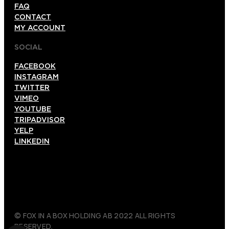
FAQ
CONTACT
MY ACCOUNT
SOCIAL
FACEBOOK
INSTAGRAM
TWITTER
VIMEO
YOUTUBE
TRIPADVISOR
YELP
LINKEDIN
© FOX IN A BOX HOLDING AB 2022 ALL RIGHTS
RESERVED.