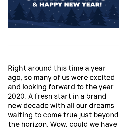
Right around this time a year
ago, so many of us were excited
and looking forward to the year
2020. A fresh start in a brand
new decade with all our dreams
waiting to come true just beyond
the horizon. Wow, could we have