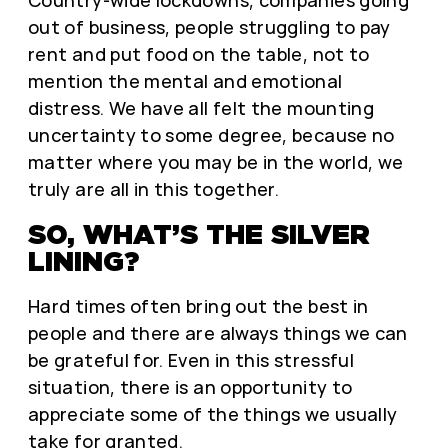
out of business, people struggling to pay
rent and put food on the table, not to
mention the mental and emotional
distress. We have all felt the mounting
uncertainty to some degree, because no
matter where you may be in the world, we
truly are all in this together.
SO, WHAT’S THE SILVER
LINING?
Hard times often bring out the best in
people and there are always things we can
be grateful for. Even in this stressful
situation, there is an opportunity to
appreciate some of the things we usually
take for granted.