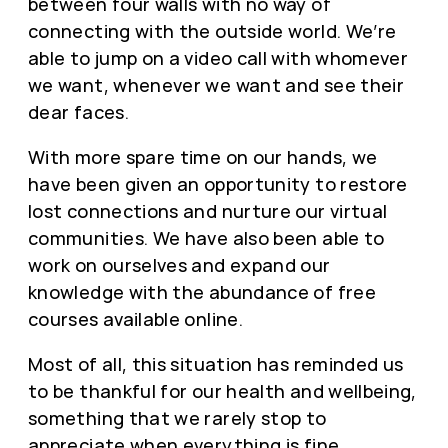
between four walls with no way of
connecting with the outside world. We’re
able to jump on a video call with whomever
we want, whenever we want and see their
dear faces.
With more spare time on our hands, we
have been given an opportunity to restore
lost connections and nurture our virtual
communities. We have also been able to
work on ourselves and expand our
knowledge with the abundance of free
courses available online.
Most of all, this situation has reminded us
to be thankful for our health and wellbeing,
something that we rarely stop to
appreciate when everything is fine.