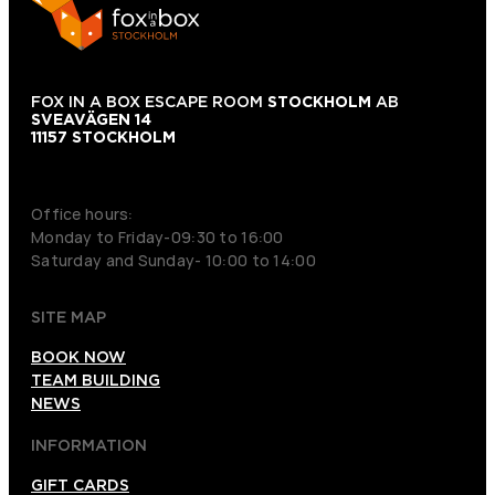
FOX IN A BOX ESCAPE ROOM
STOCKHOLM
AB
SVEAVÄGEN 14
11157 STOCKHOLM
+46 70 979 61 31
Office hours:
Monday to Friday-09:30 to 16:00
Saturday and Sunday- 10:00 to 14:00
SITE MAP
BOOK NOW
TEAM BUILDING
NEWS
INFORMATION
GIFT CARDS