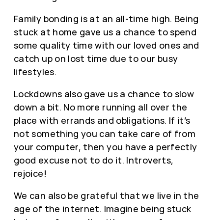
Family bonding is at an all-time high. Being
stuck at home gave us a chance to spend
some quality time with our loved ones and
catch up on lost time due to our busy
lifestyles.
Lockdowns also gave us a chance to slow
down a bit. No more running all over the
place with errands and obligations. If it’s
not something you can take care of from
your computer, then you have a perfectly
good excuse not to do it. Introverts,
rejoice!
We can also be grateful that we live in the
age of the internet. Imagine being stuck