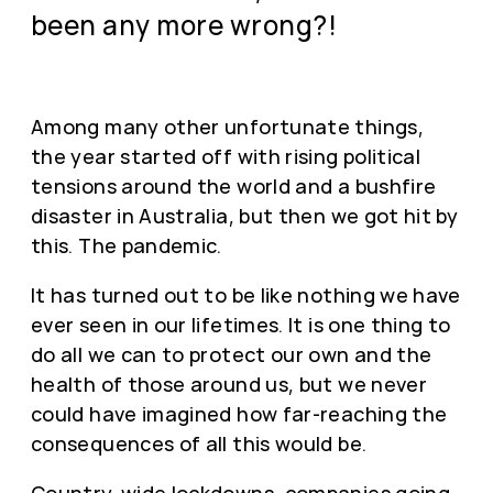
been any more wrong?!
Among many other unfortunate things,
the year started off with rising political
tensions around the world and a bushfire
disaster in Australia, but then we got hit by
this. The pandemic.
It has turned out to be like nothing we have
ever seen in our lifetimes. It is one thing to
do all we can to protect our own and the
health of those around us, but we never
could have imagined how far-reaching the
consequences of all this would be.
Country-wide lockdowns, companies going