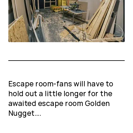
Escape room-fans will have to
hold out a little longer for the
awaited escape room Golden
Nugget….