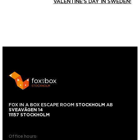
VALENTINE’S DAY IN SWEDEN!
FOX IN A BOX ESCAPE ROOM
STOCKHOLM
AB
SVEAVÄGEN 14
11157 STOCKHOLM
+46 70 979 61 31
Office hours: