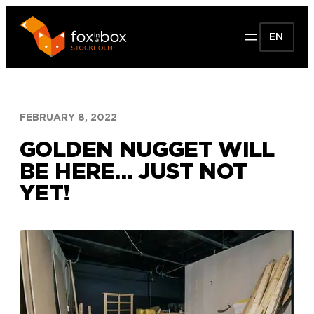
Skip
to
EN
content
FEBRUARY 8, 2022
GOLDEN NUGGET WILL
BE HERE… JUST NOT
YET!