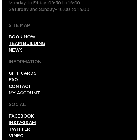
Monday to Friday-09:30 to 16:00
Saturday and Sunday- 10:00 to 14:00
SITE MAP
BOOK NOW
TEAM BUILDING
NEWS
INFORMATION
GIFT CARDS
FAQ
CONTACT
MY ACCOUNT
SOCIAL
FACEBOOK
INSTAGRAM
TWITTER
VIMEO