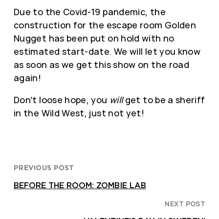
Due to the Covid-19 pandemic, the
construction for the escape room Golden
Nugget has been put on hold with no
estimated start-date. We will let you know
as soon as we get this show on the road
again!
Don’t loose hope, you
will
get to be a sheriff
in the Wild West, just not yet!
PREVIOUS POST
BEFORE THE ROOM: ZOMBIE LAB
NEXT POST