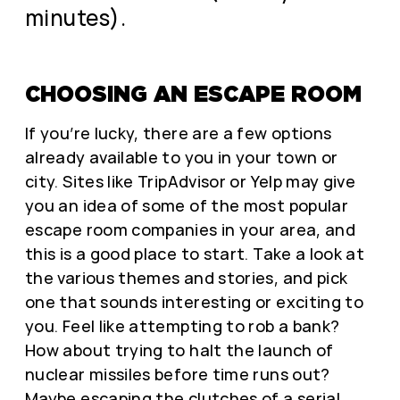
minutes).
CHOOSING AN ESCAPE ROOM
If you’re lucky, there are a few options
already available to you in your town or
city. Sites like TripAdvisor or Yelp may give
you an idea of some of the most popular
escape room companies in your area, and
this is a good place to start. Take a look at
the various themes and stories, and pick
one that sounds interesting or exciting to
you. Feel like attempting to rob a bank?
How about trying to halt the launch of
nuclear missiles before time runs out?
Maybe escaping the clutches of a serial