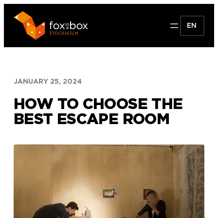
Skip
to
EN
content
JANUARY 25, 2024
HOW TO CHOOSE THE
BEST ESCAPE ROOM