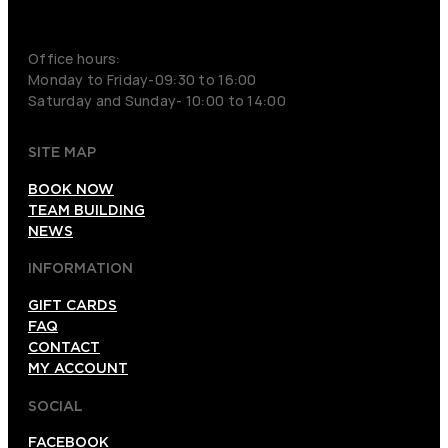
+46 70 979 61 31
Office hours:
Monday to Friday-09:30 to 16:00
Saturday and Sunday- 10:00 to 14:00
SITE MAP
BOOK NOW
TEAM BUILDING
NEWS
INFORMATION
GIFT CARDS
FAQ
CONTACT
MY ACCOUNT
SOCIAL
FACEBOOK