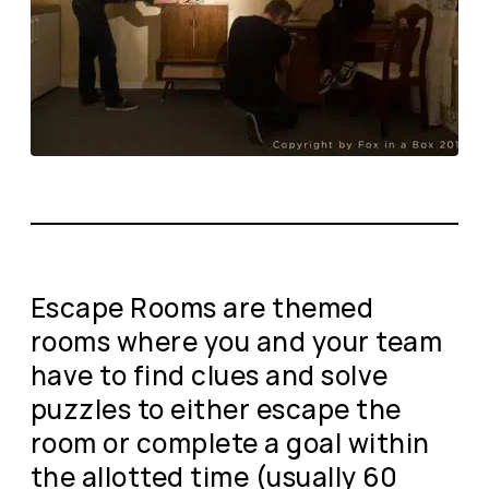
Escape Rooms are themed
rooms where you and your team
have to find clues and solve
puzzles to either escape the
room or complete a goal within
the allotted time (usually 60