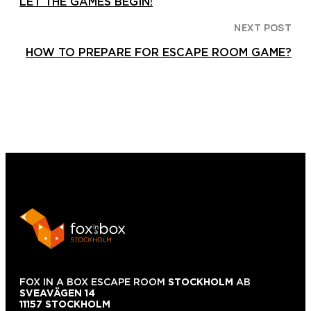
LET THE GAMES BEGIN!
NEXT POST
HOW TO PREPARE FOR ESCAPE ROOM GAME?
FOX IN A BOX ESCAPE ROOM
STOCKHOLM
AB
SVEAVÄGEN 14
11157 STOCKHOLM