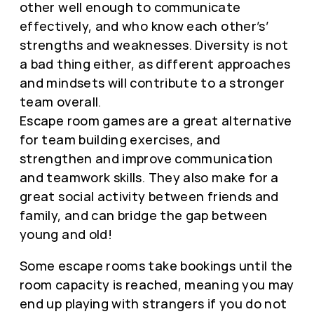
other well enough to communicate
effectively, and who know each other’s’
strengths and weaknesses. Diversity is not
a bad thing either, as different approaches
and mindsets will contribute to a stronger
team overall.
Escape room games are a great alternative
for team building exercises, and
strengthen and improve communication
and teamwork skills. They also make for a
great social activity between friends and
family, and can bridge the gap between
young and old!
Some escape rooms take bookings until the
room capacity is reached, meaning you may
end up playing with strangers if you do not