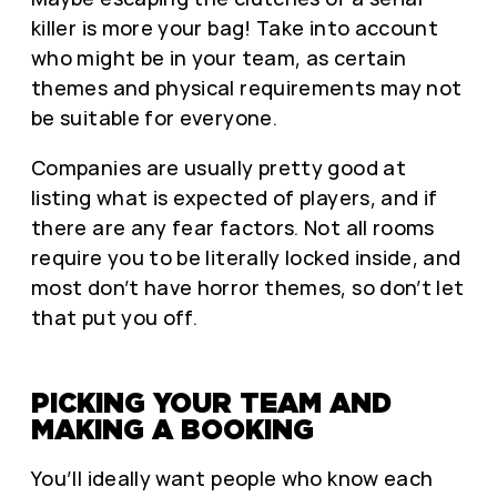
killer is more your bag! Take into account
who might be in your team, as certain
themes and physical requirements may not
be suitable for everyone.
Companies are usually pretty good at
listing what is expected of players, and if
there are any fear factors. Not all rooms
require you to be literally locked inside, and
most don’t have horror themes, so don’t let
that put you off.
PICKING YOUR TEAM AND
MAKING A BOOKING
You’ll ideally want people who know each