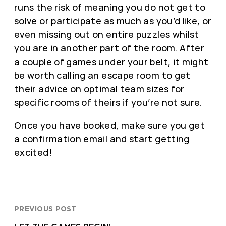
runs the risk of meaning you do not get to
solve or participate as much as you’d like, or
even missing out on entire puzzles whilst
you are in another part of the room. After
a couple of games under your belt, it might
be worth calling an escape room to get
their advice on optimal team sizes for
specific rooms of theirs if you’re not sure.
Once you have booked, make sure you get
a confirmation email and start getting
excited!
PREVIOUS POST