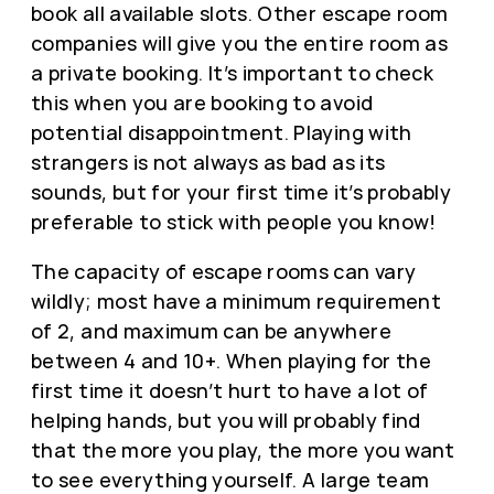
book all available slots. Other escape room
companies will give you the entire room as
a private booking. It’s important to check
this when you are booking to avoid
potential disappointment. Playing with
strangers is not always as bad as its
sounds, but for your first time it’s probably
preferable to stick with people you know!
The capacity of escape rooms can vary
wildly; most have a minimum requirement
of 2, and maximum can be anywhere
between 4 and 10+. When playing for the
first time it doesn’t hurt to have a lot of
helping hands, but you will probably find
that the more you play, the more you want
to see everything yourself. A large team