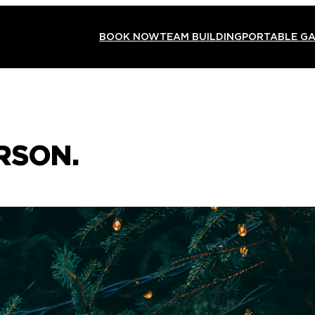
BOOK NOW
TEAM BUILDING
PORTABLE G
RSON.