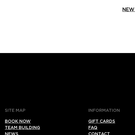
NEW 
SITE MAP
INFORMATION
BOOK NOW
GIFT CARDS
TEAM BUILDING
FAQ
NEWS
CONTACT