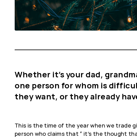
Whether it’s your dad, grandma o
one person for whom is difficu
they want, or they already ha
This is the time of the year when we trade 
person who claims that “ it’s the thought tha