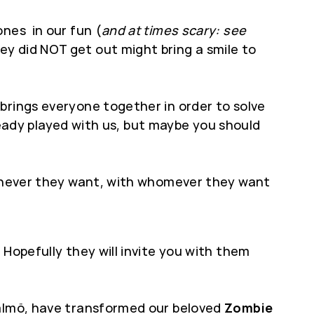
ones in our fun (
and at times scary: see
y did NOT get out might bring a smile to
brings everyone together in order to solve
lready played with us, but maybe you should
whenever they want, with whomever they want
Hopefully they will invite you with them
Malmö, have transformed our beloved
Zombie