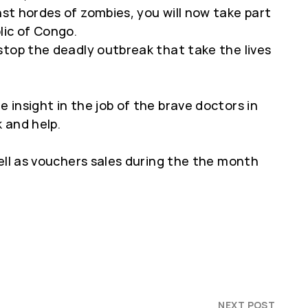
nst hordes of zombies, you will now take part
lic of Congo.
stop the deadly outbreak that take the lives
insight in the job of the brave doctors in
 and help.
ell as vouchers sales during the the month
NEXT POST