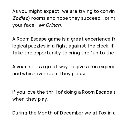
As you might expect, we are trying to convin
Zodiac
) rooms and hope they succeed… or not
your face…
Mr Grinch.
A Room Escape game is a great experience for
logical puzzles in a fight against the clock.
take the opportunity to bring the fun to the 
A voucher is a great way to give a fun expe
and whichever room they please.
If you love the thrill of doing a Room Escap
when they play.
During the Month of December we at Fox in a