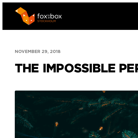
Skip
to
content
NOVEMBER 29, 2018
THE IMPOSSIBLE PE