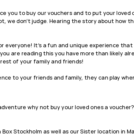
ce you to buy our vouchers and to put your loved 
, we don’t judge. Hearing the story about how the
 everyone! It’s a fun and unique experience that 
 If you are reading this you have more than likely a
rest of your family and friends!
rience to your friends and family, they can play 
e adventure why not buy your loved ones a voucher? 
 Box Stockholm as well as our Sister location in 