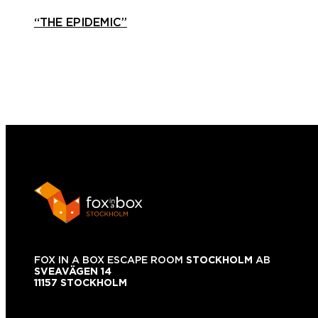
“THE EPIDEMIC”
FOX IN A BOX ESCAPE ROOM
STOCKHOLM
AB
SVEAVÄGEN 14
11157 STOCKHOLM
+46 70 979 61 31