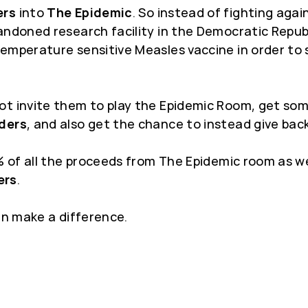
ers
into
The Epidemic
. So instead of fighting agai
andoned research facility in the Democratic Repub
emperature sensitive Measles vaccine in order to 
t invite them to play the Epidemic Room, get some 
ders
, and also get the chance to instead give back
5% of all the proceeds from The Epidemic room as w
ers
.
an make a difference.