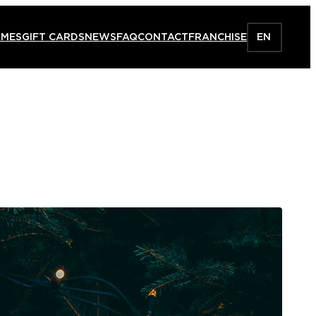
AMES
GIFT CARDS
NEWS
FAQ
CONTACT
FRANCHISE
EN