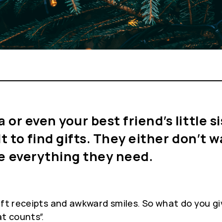
r even your best friend’s little sis
lt to find gifts. They either don’t
ve everything they need.
gift receipts and awkward smiles. So what do you g
t counts”.