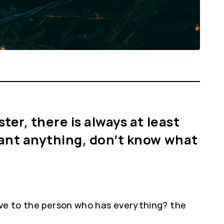
ter, there is always at least
 want anything, don’t know what
ive to the person who has everything? the