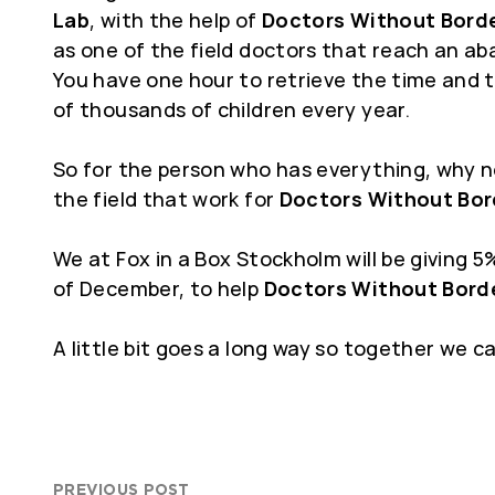
Lab
, with the help of
Doctors Without Bord
as one of the field doctors that reach an ab
You have one hour to retrieve the time and t
of thousands of children every year.
So for the person who has everything, why no
the field that work for
Doctors Without Bor
We at Fox in a Box Stockholm will be giving 
of December, to help
Doctors Without Bord
A little bit goes a long way so together we c
PREVIOUS POST