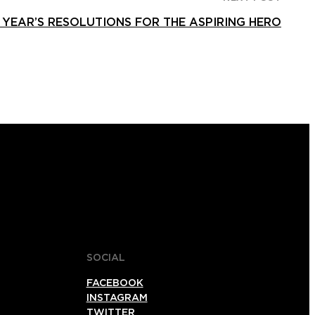
YEAR’S RESOLUTIONS FOR THE ASPIRING HERO
SOCIAL
FACEBOOK
INSTAGRAM
TWITTER