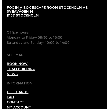
FOX IN A BOX ESCAPE ROOM
STOCKHOLM
AB
SVEAVÄGEN 14
11157 STOCKHOLM
+46 70 979 61 31
Office hours:
Monday to Friday-09:30 to 16:00
Saturday and Sunday- 10:00 to 14:00
SITE MAP
BOOK NOW
TEAM BUILDING
NEWS
INFORMATION
GIFT CARDS
FAQ
CONTACT
MY ACCOUNT