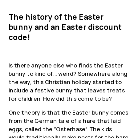
The history of the Easter
bunny and an Easter discount
code!
Is there anyone else who finds the Easter
bunny to kind of… weird? Somewhere along
the way, this Christian holiday started to
include a festive bunny that leaves treats
for children. How did this come to be?
One theory is that the Easter bunny comes
from the German tale of a hare that laid
eggs, called the “Osterhase”. The kids
would traditionally make nests for the hare