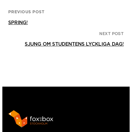
PREVIOUS POST
SPRING!
NEXT POST
SJUNG OM STUDENTENS LYCKLIGA DAG!