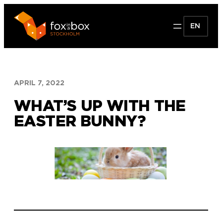
Skip
to
EN
content
APRIL 7, 2022
WHAT’S UP WITH THE
EASTER BUNNY?