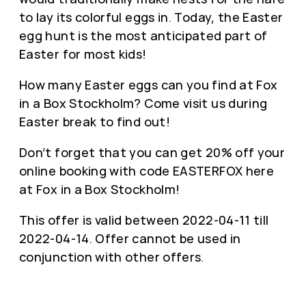
to lay its colorful eggs in. Today, the Easter
egg hunt is the most anticipated part of
Easter for most kids!
How many Easter eggs can you find at Fox
in a Box Stockholm? Come visit us during
Easter break to find out!
Don’t forget that you can get 20% off your
online booking with code EASTERFOX here
at Fox in a Box Stockholm!
This offer is valid between 2022-04-11 till
2022-04-14. Offer cannot be used in
conjunction with other offers.