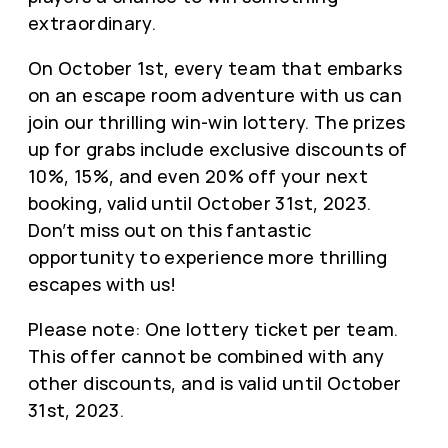
extraordinary.
On October 1st, every team that embarks
on an escape room adventure with us can
join our thrilling win-win lottery. The prizes
up for grabs include exclusive discounts of
10%, 15%, and even 20% off your next
booking, valid until October 31st, 2023.
Don’t miss out on this fantastic
opportunity to experience more thrilling
escapes with us!
Please note: One lottery ticket per team.
This offer cannot be combined with any
other discounts, and is valid until October
31st, 2023.