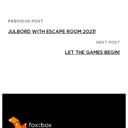
PREVIOUS POST
JULBORD WITH ESCAPE ROOM 2023!
NEXT POST
LET THE GAMES BEGIN!