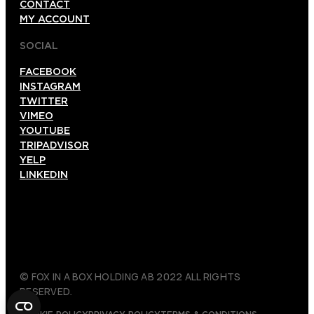
CONTACT
MY ACCOUNT
SOCIAL
FACEBOOK
INSTAGRAM
TWITTER
VIMEO
YOUTUBE
TRIPADVISOR
YELP
LINKEDIN
© FOX IN A BOX HOLDING AB 2022 ALL RIGHTS
RESERVED.