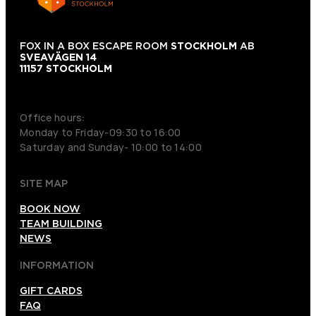
FOX IN A BOX ESCAPE ROOM
STOCKHOLM
AB
SVEAVÄGEN 14
11157 STOCKHOLM
+46 70 979 61 31
Office hours:
Monday to Friday-09:30 to 16:00
Saturday and Sunday- 10:00 to 14:00
SITE MAP
BOOK NOW
TEAM BUILDING
NEWS
INFORMATION
GIFT CARDS
FAQ