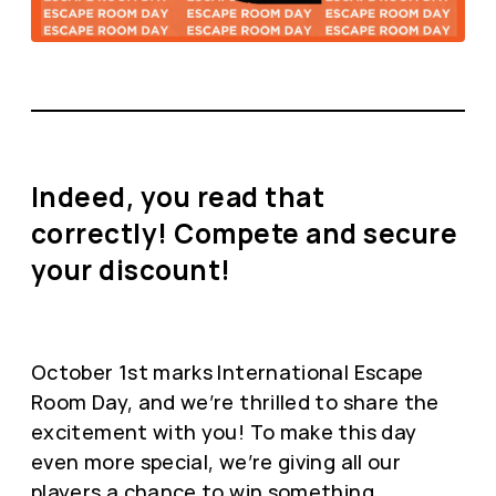
Indeed, you read that
correctly! Compete and secure
your discount!
October 1st marks International Escape
Room Day, and we’re thrilled to share the
excitement with you! To make this day
even more special, we’re giving all our
players a chance to win something